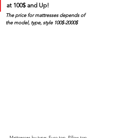
at 100$ and Up!
The price for mattresses depends of 
the model, type, style 100$-2000$
Mattresses by type: Euro top, Pillow top, 