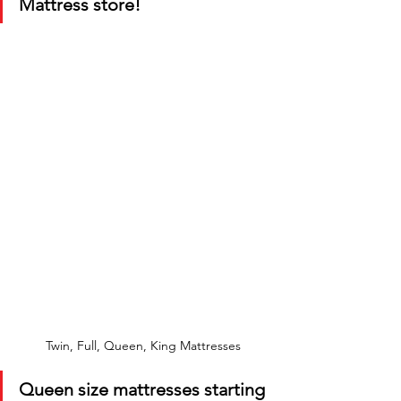
Mattress store!
Twin, Full, Queen, King Mattresses
Queen size mattresses starting 