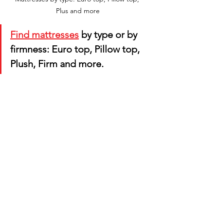
Plus and more
Find mattresses
 by type or by 
firmness: Euro top, Pillow top, 
Plush, Firm and more.