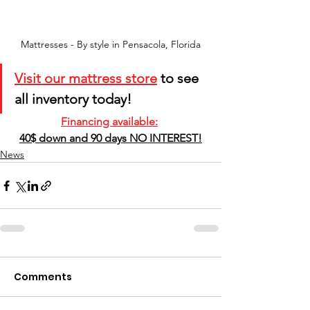
Mattresses - By style in Pensacola, Florida
Visit our mattress store
 to see 
all inventory today! 
Financing available:
40$ down and 90 days NO INTEREST!
News
Comments