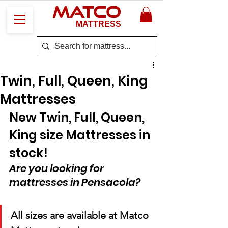
MATCO
MATTRESS
Twin, Full, Queen, King
Mattresses
New Twin, Full, Queen, 
King size Mattresses in 
stock!
Are you looking for 
mattresses in Pensacola?
All sizes are available at Matco 