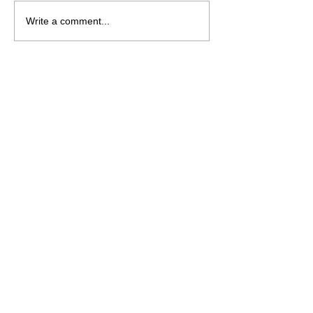
Write a comment...