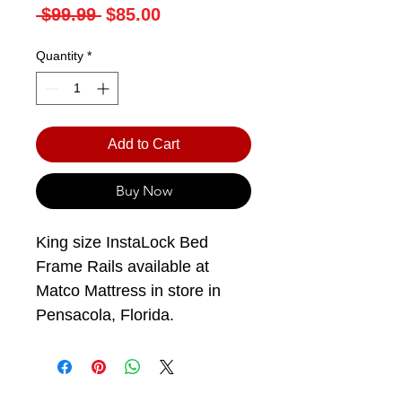
Regular
Sale
 $99.99 
$85.00
Price
Price
Quantity
*
Add to Cart
Buy Now
King size InstaLock Bed
Frame Rails available at
Matco Mattress in store in
Pensacola, Florida.