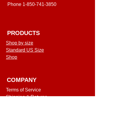
Phone
1-850-741-3850
PRODUCTS
Shop by size
Standard US Size
Shop
COMPANY
Terms of Service
Shipping & Returns
Privacy Policy