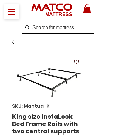
MATCO
MATTRESS
SKU: Mantua-K
King size InstaLock
Bed Frame Rails with
two central supports