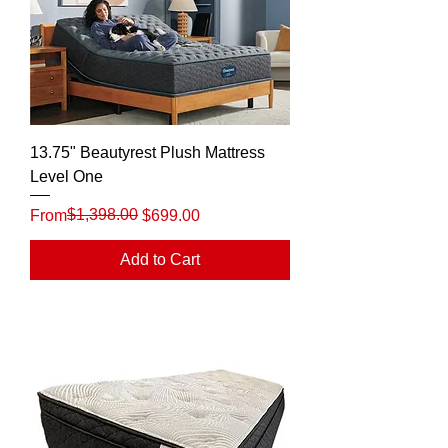
13.75" Beautyrest Plush Mattress
Level One
Regular Price
Sale Price
$1,398.00
From
$699.00
Add to Cart