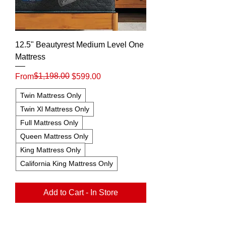
12.5" Beautyrest Medium Level One
Mattress
Regular Price
Sale Price
$1,198.00
From
$599.00
Twin Mattress Only
Twin Xl Mattress Only
Full Mattress Only
Queen Mattress Only
King Mattress Only
California King Mattress Only
Add to Cart - In Store