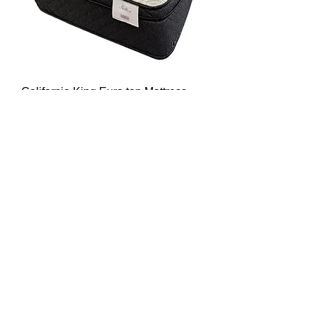
California King Euro top Mattress
Shelton
Sale Price
From
$999.00
View Details & Notify Me
MATCO MATTRESS
4302 West Fairfield Dr.
Pensacola, Fl 32505