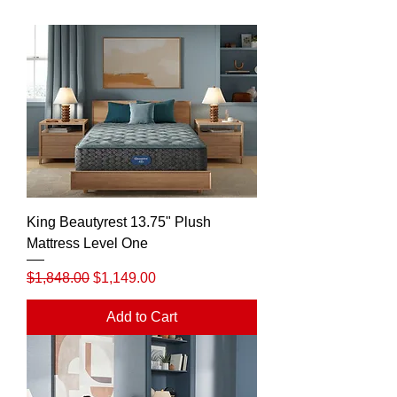
King Beautyrest 13.75" Plush
Mattress Level One
Regular Price
Sale Price
$1,848.00
$1,149.00
Add to Cart