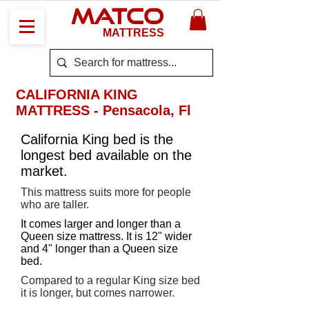
MATCO
MATTRESS
CALIFORNIA KING
MATTRESS - Pensacola, Fl
California King bed is the
longest bed available on the
market.
This mattress suits more for people
who are taller.
It comes larger and longer than a
Queen size mattress. It is 12" wider
and 4" longer than a Queen size
bed.
Compared to a regular King size bed
it is longer, but comes narrower.