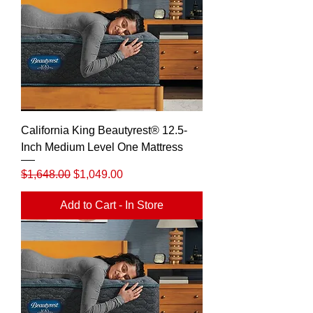
California King Beautyrest® 12.5-
Inch Medium Level One Mattress
Regular Price
Sale Price
$1,648.00
$1,049.00
Add to Cart - In Store