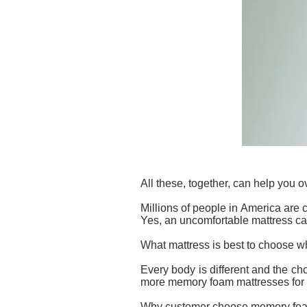
All these, together, can help you 
Millions of people in America are 
Yes, an uncomfortable mattress ca
What mattress is best to choose 
Every body is different and the cho
more memory foam mattresses for th
Why customer choose memory foa