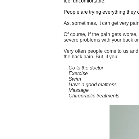
feel uncomfortable.
People are trying everything they 
As, sometimes, it can get very pai
Of course, if the pain gets worse, 
severe problems with your back or
Very often people come to us and w
the back pain. But, if you:
Go to the doctor
Exercise
Swim
Have a good mattress
Massage
Chiropractic treatments