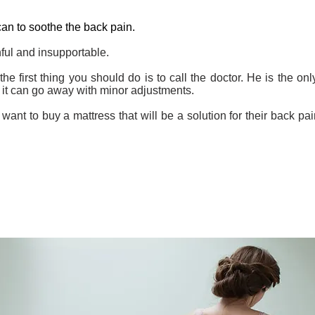
can to soothe the back pain.
nful and insupportable.
the first thing you should do is to call the doctor. He is the o
 it can go away with minor adjustments.
ant to buy a mattress that will be a solution for their back pai