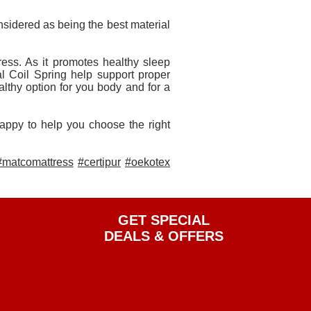
nsidered as being the best material
s. As it promotes healthy sleep
al Coil Spring help support proper
althy option for you body and for a
happy to help you choose the right
#matcomattress
#certipur
#oekotex
GET SPECIAL
DEALS & OFFERS