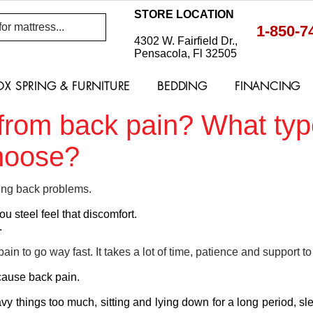
STORE LOCATION
1-850-7
4302 W. Fairfield Dr.,
Pensacola, Fl 32505
OX SPRING & FURNITURE
BEDDING
FINANCING
g from back pain? What typ
choose?
ing back problems.
ou steel feel that discomfort.
.
pain to go way fast. It takes a lot of time, patience and support to
cause back pain.
eavy things too much, sitting and lying down for a long period, s