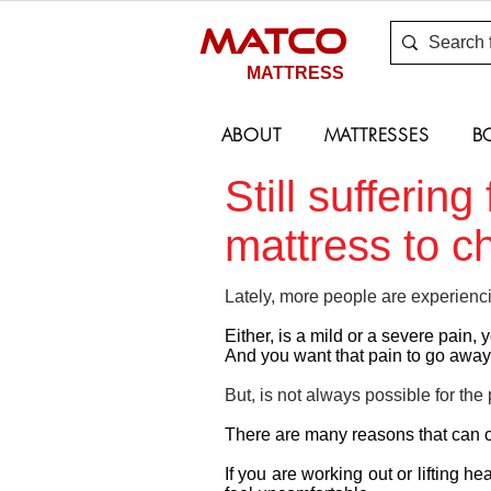
MATCO
MATTRESS
ABOUT
MATTRESSES
B
Still sufferin
mattress to 
Lately, more people are experienc
Either, is a mild or a severe pain, y
And you want that pain to go away
But, is not always possible for the 
There are many reasons that can 
If you are working out or lifting h