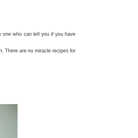
nly one who can tell you if you have
n. There are no miracle recipes for