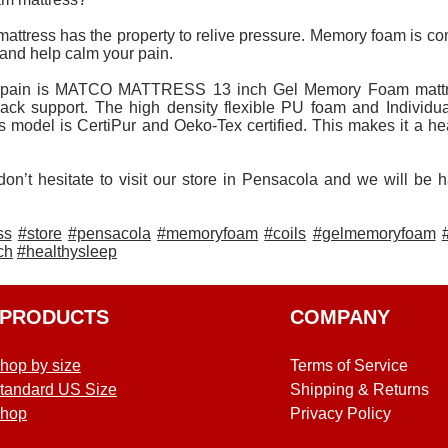
attress has the property to relive pressure. Memory foam is co
s and help calm your pain.
 pain is MATCO MATTRESS 13 inch Gel Memory Foam mattres
 back support. The high density flexible PU foam and Individu
s model is CertiPur and Oeko-Tex certified. This makes it a he
don’t hesitate to visit our store in Pensacola and we will be 
ss
#store
#pensacola
#memoryfoam
#coils
#gelmemoryfoam
ch
#healthysleep
PRODUCTS
COMPANY
hop by size
Terms of Service
tandard US Size
Shipping & Returns
hop
Privacy Policy