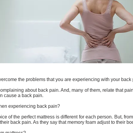
overcome the problems that you are experiencing with your back 
complaining about back pain. And, many of them, relate that pain
n cause a back pain.
when experiencing back pain?
ice of the perfect mattress is different for each person. But, f
eir back pain. As they say that memory foam adjust to their bod
m mattress?