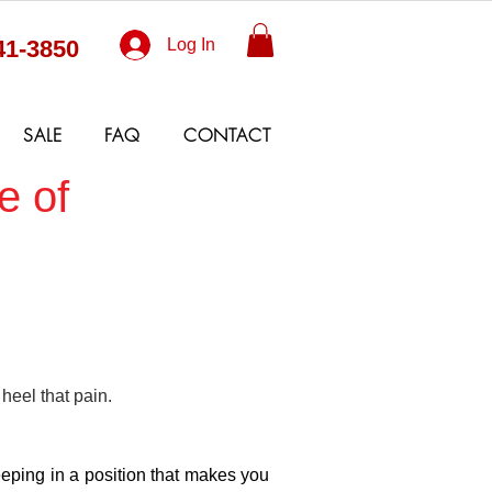
41-3850
Log In
SALE
FAQ
CONTACT
e of
 heel that pain.
leeping in a position that makes you