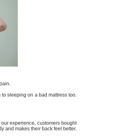
pain.
 to sleeping on a bad mattress too.
rom our experience, customers bought
y and makes their back feel better.