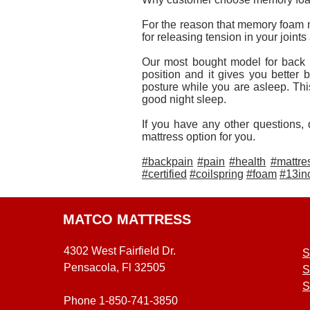
For the reason that memory foam m
for releasing tension in your joint
Our most bought model for back
position and it gives you better
posture while you are asleep. Thi
good night sleep.
If you have any other questions, 
mattress option for you.
#backpain
#pain
#health
#mattre
#certified
#coilspring
#foam
#13in
MATCO MATTRESS
4302 West Fairfield Dr.
S
Pensacola, Fl 32505
S
S
Phone 1-850-741-3850