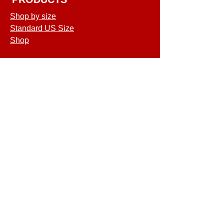
Shop by size
Standard US Size
Shop
COMPANY
Terms of Service
Shipping & Returns
Privacy Policy
GET SPECIAL
DEALS & OFFERS
©2026 MATCO Mattress. All rights
reserved.