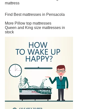
mattress
Find Best mattresses in Pensacola
More Pillow top mattresses
Queen and King size mattresses in
stock