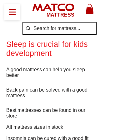
MATCO
MATTRESS
Sleep is crucial for kids
development
A good mattress can help you sleep
better
Back pain can be solved with a good
mattress
Best mattresses can be found in our
store
All mattress sizes in stock
Insomnia can be cured with a good fit