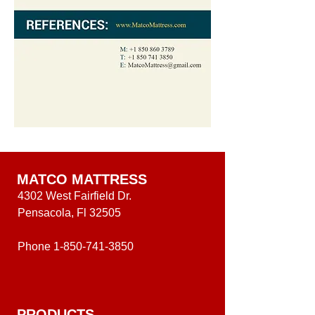
MATCO MATTRESS
4302 West Fairfield Dr.
Pensacola, Fl 32505
Phone
1-850-741-3850
PRODUCTS