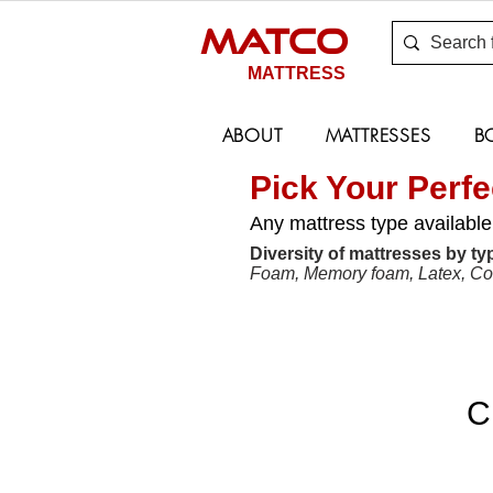
MATCO
MATTRESS
ABOUT
MATTRESSES
B
Pick Your Perfe
Any mattress type available
Diversity of mattresses by typ
Foam, Memory foam, Latex, Coco
C