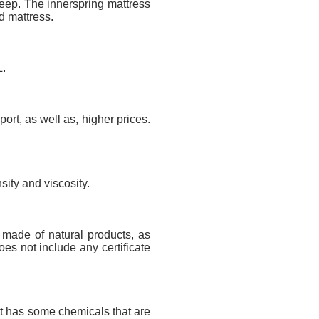
sleep. The innerspring mattress
d mattress.
L.
port, as well as, higher prices.
sity and viscosity.
s made of natural products, as
oes not include any certificate
uct has some chemicals that are