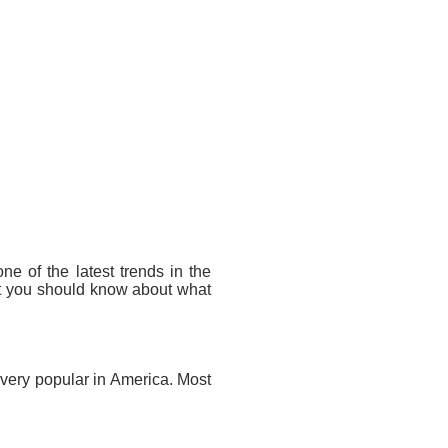
one of the latest trends in the
at you should know about what
 very popular in America. Most