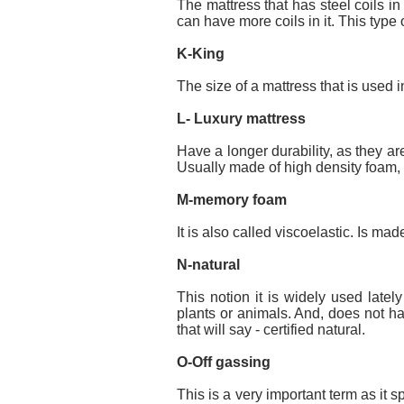
The mattress that has steel coils in
can have more coils in it. This type
K-King
The size of a mattress that is use
L- Luxury mattress
Have a longer durability, as they are
Usually made of high density foam,
M-memory foam
It is also called viscoelastic. Is m
N-natural
This notion it is widely used late
plants or animals. And, does not ha
that will say - certified natural.
O-Off gassing
This is a very important term as it