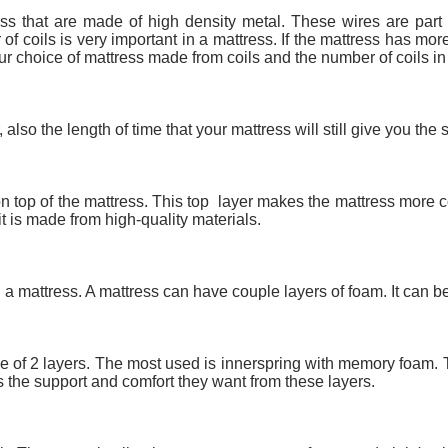
ss that are made of high density metal. These wires are part 
f coils is very important in a mattress. If the mattress has mor
ur choice of mattress made from coils and the number of coils in 
Or, also the length of time that your mattress will still give you th
 on top of the mattress. This top layer makes the mattress more c
t is made from high-quality materials.
n a mattress. A mattress can have couple layers of foam. It can be
 of 2 layers. The most used is innerspring with memory foam. T
es the support and comfort they want from these layers.