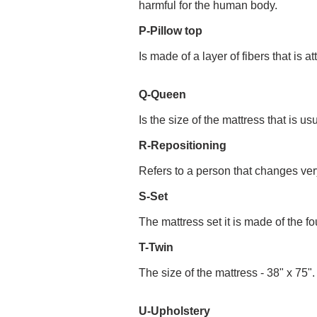
harmful for the human body.
P-Pillow top
Is made of a layer of fibers that is
Q-Queen
Is the size of the mattress that is us
R-Repositioning
Refers to a person that changes very
S-Set
The mattress set it is made of the f
T-Twin
The size of the mattress - 38" x 75".
U-Upholstery