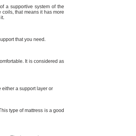
of a supportive system of the
e coils, that means it has more
it.
e support that you need.
omfortable. It is considered as
 either a support layer or
his type of mattress is a good