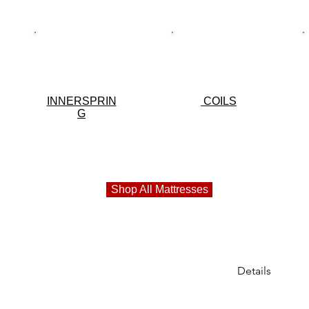
INNERSPRIN
COILS
G
Shop All Mattresses
Details
***BIG SALE***
als!