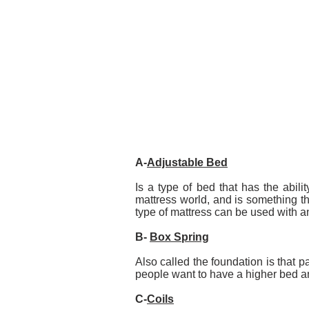
A-
Adjustable Bed
Is a type of bed that has the abilit
mattress world, and is something t
type of mattress can be used with a
B-
Box Spring
Also called the foundation is that 
people want to have a higher bed an
C-
Coils