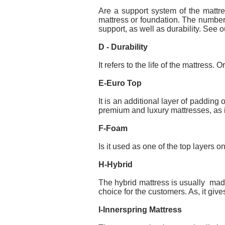
Are a support system of the mattre
mattress or foundation. The number o
support, as well as durability. See o
D - Durability
It refers to the life of the mattress. 
E-Euro Top
It is an additional layer of padding
premium and luxury mattresses, as i
F-Foam
Is it used as one of the top layers o
H-Hybrid
The hybrid mattress is usually made
choice for the customers. As, it giv
I-Innerspring Mattress