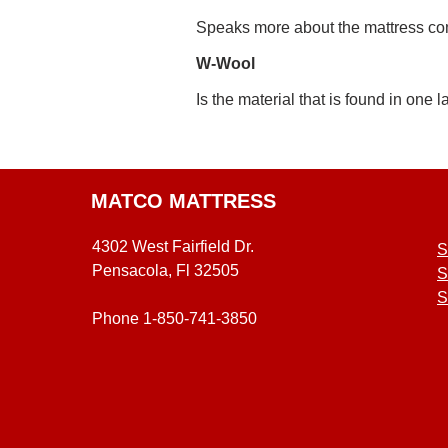
Speaks more about the mattress comfor
W-Wool
Is the material that is found in one l
MATCO MATTRESS
4302 West Fairfield Dr.
S
Pensacola, Fl 32505
S
S
Phone 1-850-741-3850