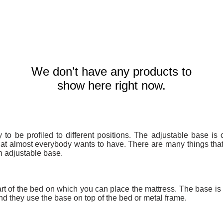
We don’t have any products to
show here right now.
y to be profiled to different positions. The adjustable base is 
hat almost everybody wants to have. There are many things th
n adjustable base.
part of the bed on which you can place the mattress. The base is
d they use the base on top of the bed or metal frame.