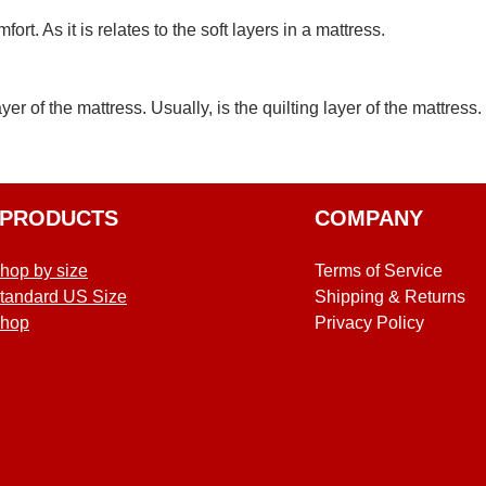
t. As it is relates to the soft layers in a mattress.
ayer of the mattress. Usually, is the quilting layer of the mattress.
PRODUCTS
COMPANY
hop by size
Terms of Service
tandard US Size
Shipping & Returns
hop
Privacy Policy