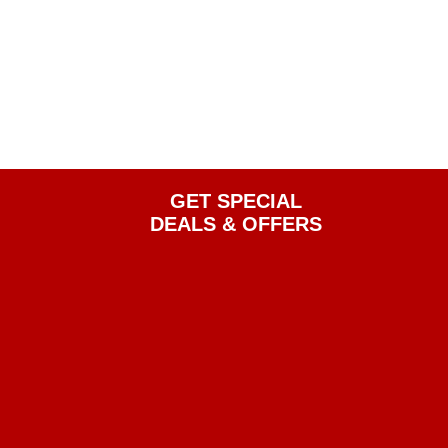
GET SPECIAL
DEALS & OFFERS