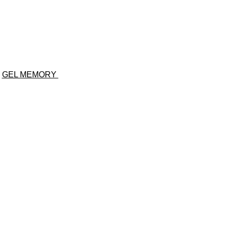
GEL MEMORY
Same-Day
Delivey