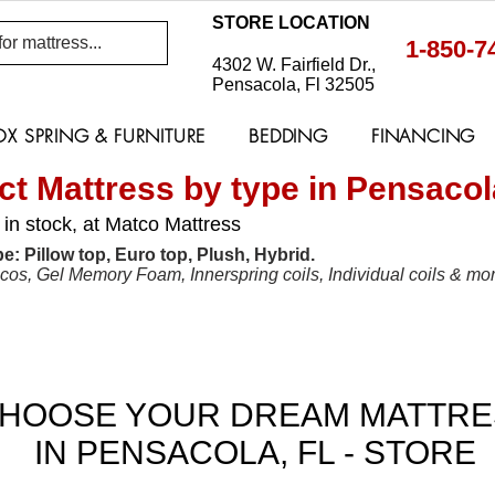
STORE LOCATION
1-850-7
4302 W. Fairfield Dr.,
Pensacola, Fl 32505
OX SPRING & FURNITURE
BEDDING
FINANCING
ct Mattress by type in Pensacola
 in stock, at Matco Mattress
e: Pillow top, Euro top, Plush, Hybrid.
s, Gel Memory Foam, Innerspring coils, Individual coils & mor
BIG SELECTIONS OF MATTRESSES FROM "A" 
HOOSE YOUR DREAM MATTRE
IN PENSACOLA, FL - STORE