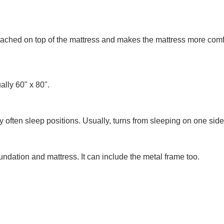
 attached on top of the mattress and makes the mattress more comf
ually 60" x 80".
 often sleep positions. Usually, turns from sleeping on one side
oundation and mattress. It can include the metal frame too.