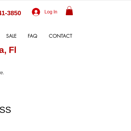
41-3850
Log In
SALE
FAQ
CONTACT
, Fl
e.
TO "W"
SS