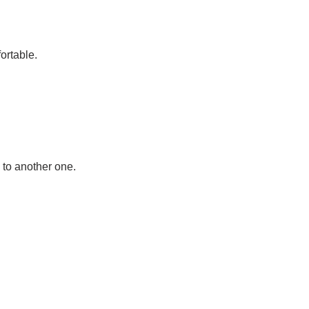
ortable.
 to another one.