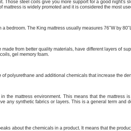
 it. Those steel coils give you more support for a good night's 
 of mattress is widely promoted and it is considered the most use
d in a bedroom. The King mattress usually measures 76"W by 80"
 made from better quality materials, have different layers of sup
 coils, gel memory foam.
ade of polyurethane and additional chemicals that increase the den
ly in the mattress environment. This means that the mattress i
ve any synthetic fabrics or layers. This is a general term and d
 speaks about the chemicals in a product. It means that the prod