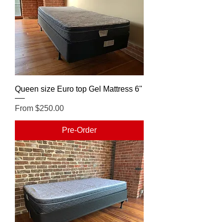
Queen size Euro top Gel Mattress 6"
Sale Price
From
$250.00
Pre-Order