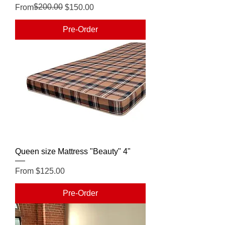
Regular Price
Sale Price
$200.00
From
$150.00
Pre-Order
Queen size Mattress "Beauty" 4"
Sale Price
From
$125.00
Pre-Order