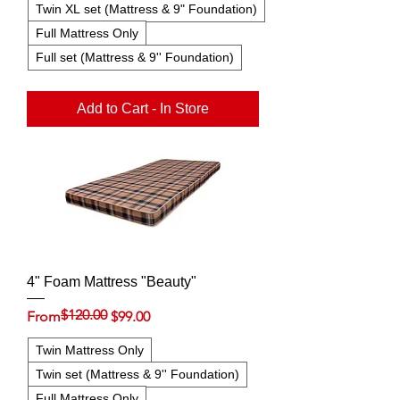
Twin XL set (Mattress & 9" Foundation)
Full Mattress Only
Full set (Mattress & 9'' Foundation)
Add to Cart - In Store
4" Foam Mattress "Beauty"
$120.00
Regular Price
Sale Price
From
$99.00
Twin Mattress Only
Twin set (Mattress & 9'' Foundation)
Full Mattress Only