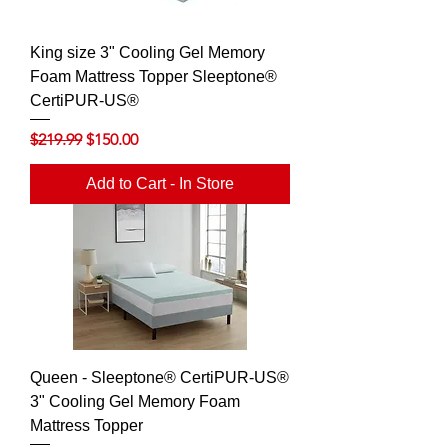
King size 3" Cooling Gel Memory
Foam Mattress Topper Sleeptone®
CertiPUR-US®
Regular Price
Sale Price
$219.99
$150.00
Add to Cart - In Store
Queen - Sleeptone® CertiPUR-US®
3" Cooling Gel Memory Foam
Mattress Topper