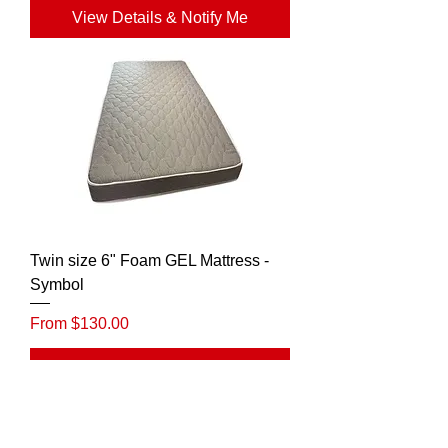
View Details & Notify Me
Twin size 6" Foam GEL Mattress -
Symbol
Sale Price
From
$130.00
View Details & Notify Me
Rapture