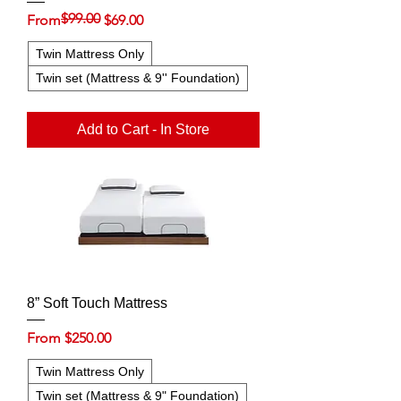
$99.00
Regular Price
Sale Price
From
$69.00
Twin Mattress Only
Twin set (Mattress & 9'' Foundation)
Add to Cart - In Store
8” Soft Touch Mattress
Sale Price
From
$250.00
Twin Mattress Only
Twin set (Mattress & 9" Foundation)