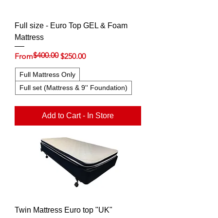
Full size - Euro Top GEL & Foam
Mattress
$400.00
Regular Price
Sale Price
From
$250.00
Full Mattress Only
Full set (Mattress & 9'' Foundation)
Add to Cart - In Store
Twin Mattress Euro top "UK"