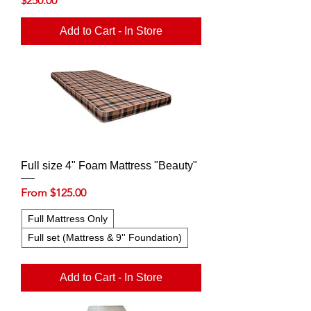
$250.00
Add to Cart - In Store
Full size 4" Foam Mattress "Beauty"
Sale Price
From
$125.00
Full Mattress Only
Full set (Mattress & 9'' Foundation)
Add to Cart - In Store