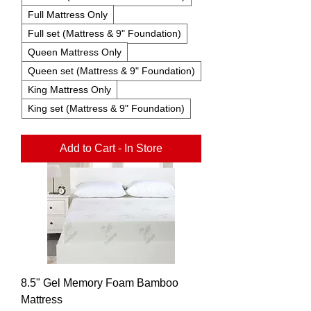
Full Mattress Only
Full set (Mattress & 9" Foundation)
Queen Mattress Only
Queen set (Mattress & 9" Foundation)
King Mattress Only
King set (Mattress & 9" Foundation)
Add to Cart - In Store
8.5" Gel Memory Foam Bamboo
Mattress