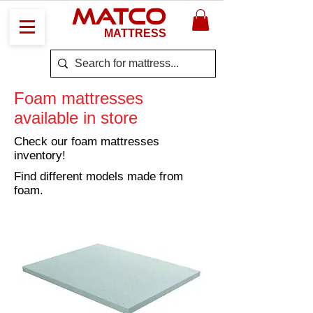
MATCO
MATTRESS
Foam mattresses
available in store
Check our foam mattresses
inventory!
Find different models made from
foam.