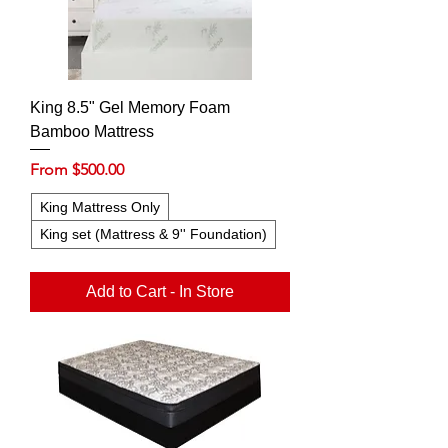
King 8.5" Gel Memory Foam
Bamboo Mattress
Sale Price
From
$500.00
King Mattress Only
King set (Mattress & 9'' Foundation)
Add to Cart - In Store