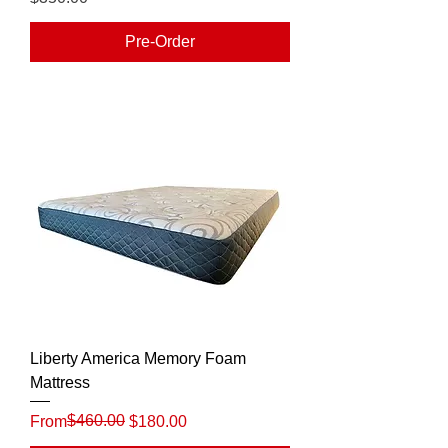
Pre-Order
Liberty America Memory Foam
Mattress
Regular Price
Sale Price
$460.00
From
$180.00