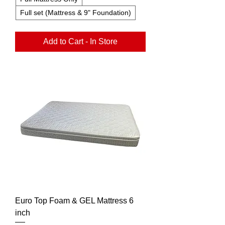
Full set (Mattress & 9" Foundation)
Add to Cart - In Store
Euro Top Foam & GEL Mattress 6
inch