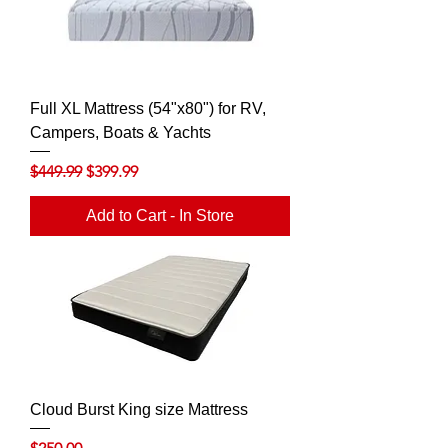
Full XL Mattress (54"x80") for RV,
Campers, Boats & Yachts
Regular Price
Sale Price
$449.99
$399.99
Add to Cart - In Store
Cloud Burst King size Mattress
Price