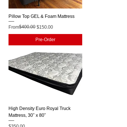
Pillow Top GEL & Foam Mattress
Regular Price
Sale Price
$400.00
From
$150.00
Pre-Order
High Density Euro Royal Truck
Mattress, 30" x 80"
Price
$350.00