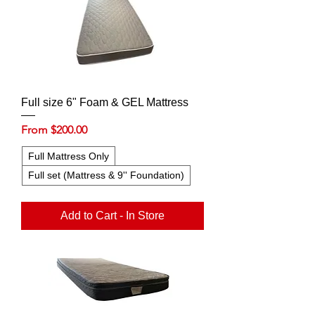
Full size 6" Foam & GEL Mattress
Sale Price
From
$200.00
Full Mattress Only
Full set (Mattress & 9'' Foundation)
Add to Cart - In Store