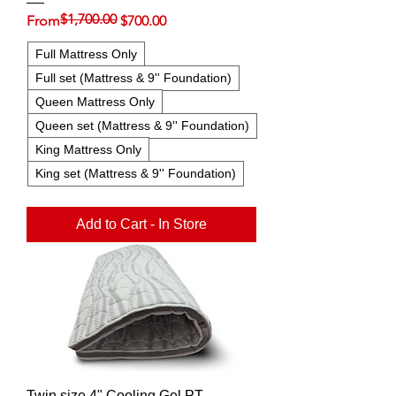
$1,700.00
Regular Price
Sale Price
From
$700.00
Full Mattress Only
Full set (Mattress & 9'' Foundation)
Queen Mattress Only
Queen set (Mattress & 9'' Foundation)
King Mattress Only
King set (Mattress & 9'' Foundation)
Add to Cart - In Store
Twin size 4" Cooling Gel PT