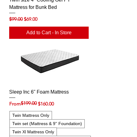
Mattress for Bunk Bed
Regular Price
Sale Price
$99.00
$69.00
Add to Cart - In Store
Sleep Inc 6" Foam Mattress
$199.00
Regular Price
Sale Price
From
$160.00
Twin Mattress Only
Twin set (Mattress & 9'' Foundation)
Twin Xl Mattress Only