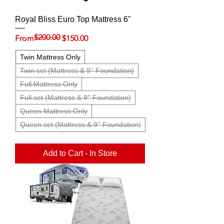
Royal Bliss Euro Top Mattress 6"
$200.00
Regular Price
Sale Price
From
$150.00
Twin Mattress Only
Twin set (Mattress & 9'' Foundation)
Full Mattress Only
Full set (Mattress & 9'' Foundation)
Queen Mattress Only
Queen set (Mattress & 9'' Foundation)
Add to Cart - In Store