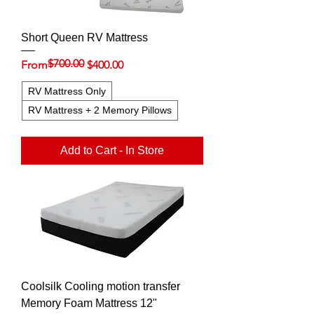
Short Queen RV Mattress
$700.00
Regular Price
Sale Price
From
$400.00
RV Mattress Only
RV Mattress + 2 Memory Pillows
Add to Cart - In Store
Coolsilk Cooling motion transfer
Memory Foam Mattress 12"