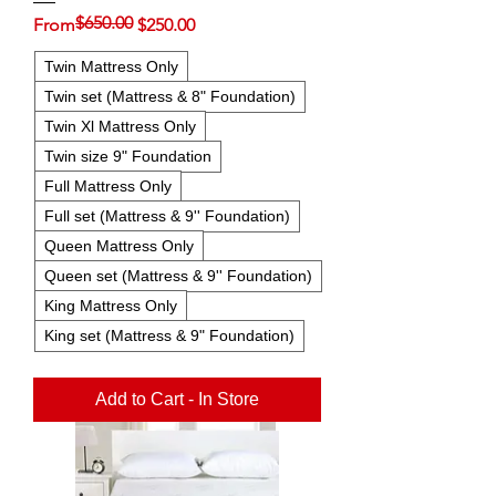
$650.00
Regular Price
Sale Price
From
$250.00
Twin Mattress Only
Twin set (Mattress & 8" Foundation)
Twin Xl Mattress Only
Twin size 9" Foundation
Full Mattress Only
Full set (Mattress & 9'' Foundation)
Queen Mattress Only
Queen set (Mattress & 9'' Foundation)
King Mattress Only
King set (Mattress & 9" Foundation)
Add to Cart - In Store