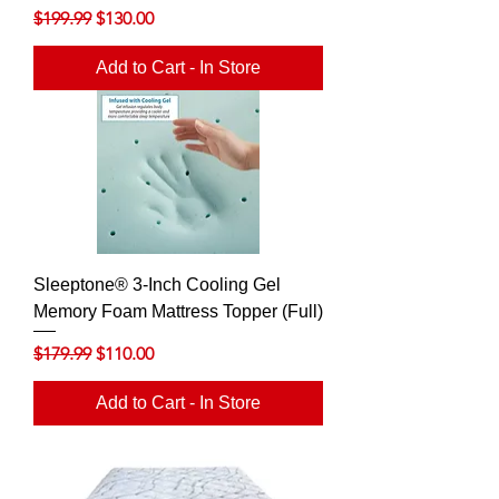
Regular Price
Sale Price
$199.99
$130.00
Add to Cart - In Store
Sleeptone® 3-Inch Cooling Gel
Memory Foam Mattress Topper (Full)
Regular Price
Sale Price
$179.99
$110.00
Add to Cart - In Store