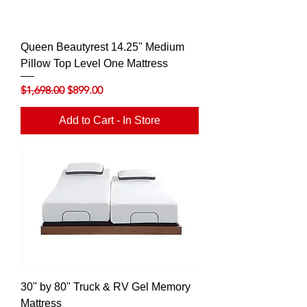
Queen Beautyrest 14.25" Medium
Pillow Top Level One Mattress
Regular Price
Sale Price
$1,698.00
$899.00
Add to Cart - In Store
30" by 80" Truck & RV Gel Memory
Mattress