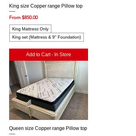
King size Copper range Pillow top
Sale Price
From
$850.00
King Mattress Only
King set (Mattress & 9'' Foundation)
Add to Cart - In Store
Queen size Copper range Pillow top