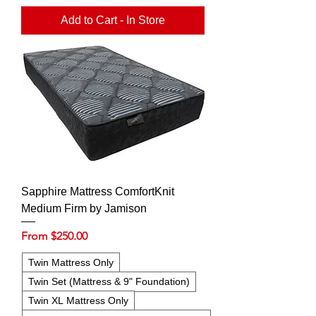
Add to Cart - In Store
Sapphire Mattress ComfortKnit
Medium Firm by Jamison
Sale Price
From
$250.00
Twin Mattress Only
Twin Set (Mattress & 9" Foundation)
Twin XL Mattress Only