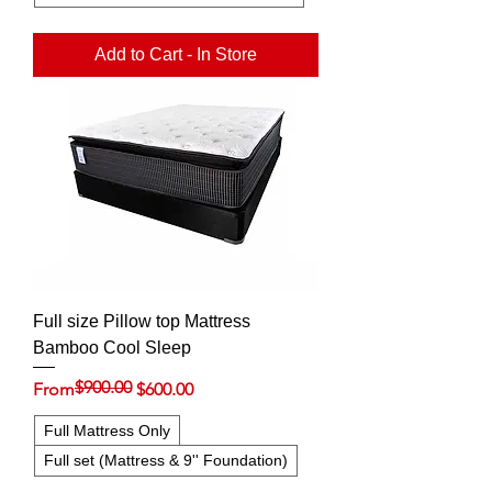
Add to Cart - In Store
Full size Pillow top Mattress
Bamboo Cool Sleep
$900.00
Regular Price
Sale Price
From
$600.00
Full Mattress Only
Full set (Mattress & 9'' Foundation)