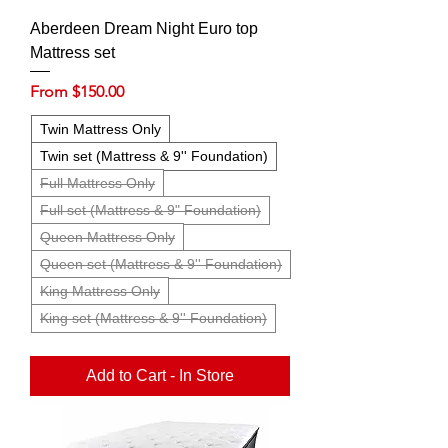
Aberdeen Dream Night Euro top
Mattress set
Sale Price
From
$150.00
Twin Mattress Only
Twin set (Mattress & 9'' Foundation)
Full Mattress Only
Full set (Mattress & 9" Foundation)
Queen Mattress Only
Queen set (Mattress & 9'' Foundation)
King Mattress Only
King set (Mattress & 9'' Foundation)
Add to Cart - In Store