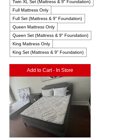
Twin XL Set (Mattress & 9" Foundation)
Full Mattress Only
Full Set (Mattress & 9" Foundation)
Queen Mattress Only
Queen Set (Mattress & 9" Foundation)
King Mattress Only
King Set (Mattress & 9" Foundation)
Add to Cart - In Store