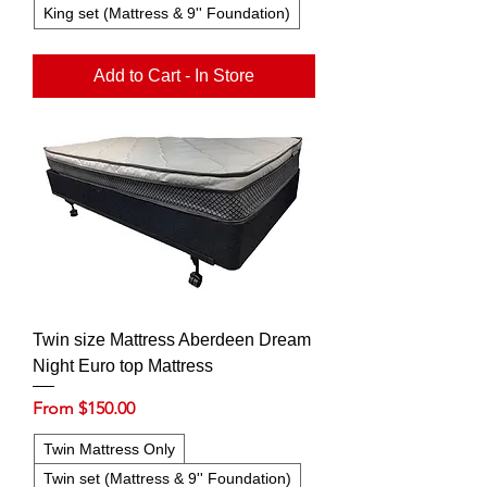
King set (Mattress & 9'' Foundation)
Add to Cart - In Store
Twin size Mattress Aberdeen Dream
Night Euro top Mattress
Sale Price
From
$150.00
Twin Mattress Only
Twin set (Mattress & 9'' Foundation)