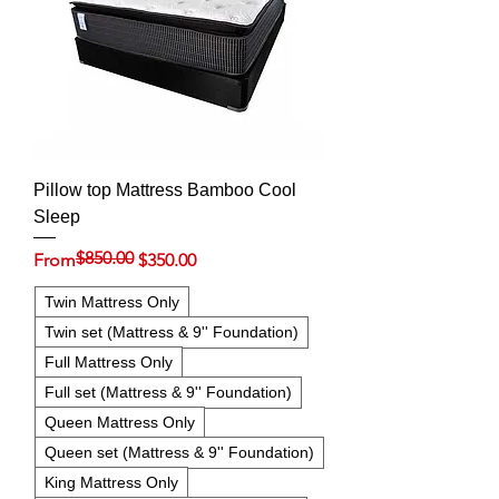
Pillow top Mattress Bamboo Cool
Sleep
$850.00
Regular Price
Sale Price
From
$350.00
Twin Mattress Only
Twin set (Mattress & 9'' Foundation)
Full Mattress Only
Full set (Mattress & 9'' Foundation)
Queen Mattress Only
Queen set (Mattress & 9'' Foundation)
King Mattress Only