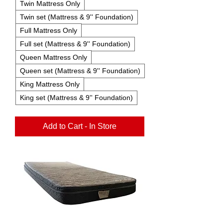
Twin Mattress Only
Twin set (Mattress & 9'' Foundation)
Full Mattress Only
Full set (Mattress & 9'' Foundation)
Queen Mattress Only
Queen set (Mattress & 9'' Foundation)
King Mattress Only
King set (Mattress & 9'' Foundation)
Add to Cart - In Store