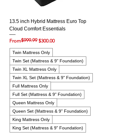
13.5 inch Hybrid Mattress Euro Top
Cloud Comfort Essentials
$999.99
Regular Price
Sale Price
From
$300.00
Twin Mattress Only
Twin Set (Mattress & 9" Foundation)
Twin XL Mattress Only
Twin XL Set (Mattress & 9" Foundation)
Full Mattress Only
Full Set (Mattress & 9" Foundation)
Queen Mattress Only
Queen Set (Mattress & 9" Foundation)
King Mattress Only
King Set (Mattress & 9" Foundation)