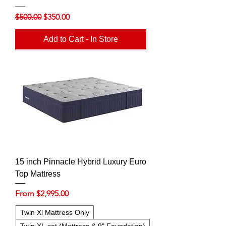
Regular Price
Sale Price
$500.00
$350.00
Add to Cart - In Store
15 inch Pinnacle Hybrid Luxury Euro
Top Mattress
Sale Price
From
$2,995.00
Twin Xl Mattress Only
Twin XL set (Mattress & 9" Foundation)