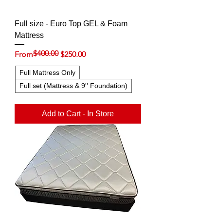
Full size - Euro Top GEL & Foam
Mattress
$400.00
Regular Price
Sale Price
From
$250.00
Full Mattress Only
Full set (Mattress & 9'' Foundation)
Add to Cart - In Store