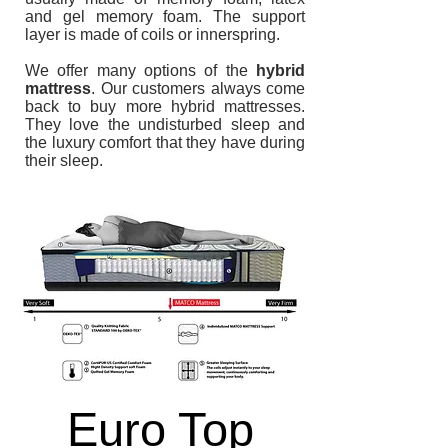
and gel memory foam. The support
layer is made of coils or innerspring.
We offer many options of the
hybrid
mattress
. Our customers always come
back to buy more hybrid mattresses.
They love the undisturbed sleep and
the luxury comfort that they have during
their sleep.
13 inch -
Hybrid
Euro Top