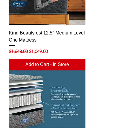
King Beautyrest 12.5" Medium Level
One Mattress
Regular Price
Sale Price
$1,648.00
$1,049.00
Add to Cart - In Store