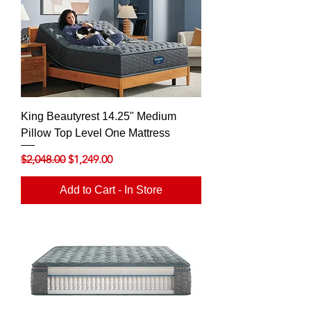
King Beautyrest 14.25" Medium
Pillow Top Level One Mattress
Regular Price
Sale Price
$2,048.00
$1,249.00
Add to Cart - In Store