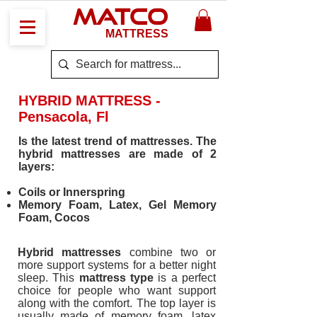
MATCO
MATTRESS
HYBRID MATTRESS -
Pensacola, Fl
Is the latest trend of mattresses. The
hybrid mattresses are made of 2
layers:
Coils or Innerspring
Memory Foam, Latex, Gel Memory
Foam, Cocos
Hybrid mattresses
combine two or
more support systems for a better night
sleep. This
mattress type
is a perfect
choice for people who want support
along with the comfort. The top layer is
usually made of memory foam, latex