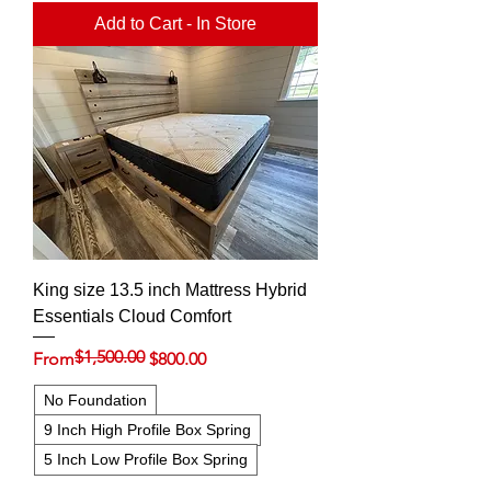
Add to Cart - In Store
King size 13.5 inch Mattress Hybrid
Essentials Cloud Comfort
$1,500.00
Regular Price
Sale Price
From
$800.00
No Foundation
9 Inch High Profile Box Spring
5 Inch Low Profile Box Spring