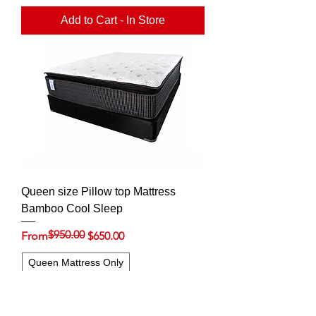
Add to Cart - In Store
Queen size Pillow top Mattress
Bamboo Cool Sleep
$950.00
Regular Price
Sale Price
From
$650.00
Queen Mattress Only
Queen set (Mattress & 9'' Foundation)