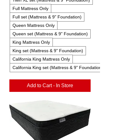
Full Mattress Only
Full set (Mattress & 9" Foundation)
Queen Mattress Only
Queen set (Mattress & 9" Foundation)
King Mattress Only
King set (Mattress & 9" Foundation)
California King Mattress Only
California King set (Mattress & 9" Foundation)
Add to Cart - In Store