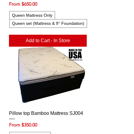
Sale Price
From
$650.00
Queen Mattress Only
Queen set (Mattress & 9'' Foundation)
Add to Cart - In Store
Pillow top Bamboo Mattress SJ004
Sale Price
From
$350.00