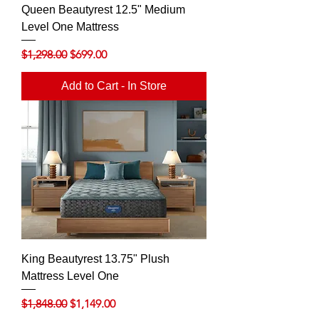
Queen Beautyrest 12.5" Medium
Level One Mattress
Regular Price
Sale Price
$1,298.00
$699.00
Add to Cart - In Store
King Beautyrest 13.75" Plush
Mattress Level One
Regular Price
Sale Price
$1,848.00
$1,149.00