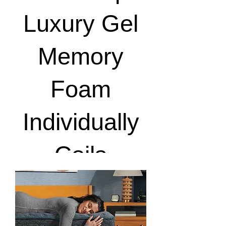
Luxury Gel
Memory
Foam
Individually
Coils
View Details & Notify Me