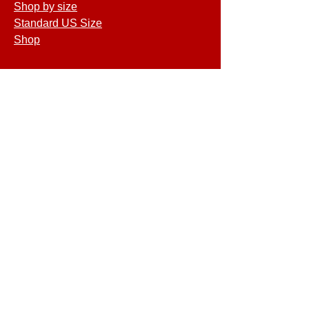
Shop by size
Standard US Size
Shop
COMPANY
Terms of Service
Shipping & Returns
Privacy Policy
GET SPECIAL
DEALS & OFFERS
©2026 MATCO Mattress. All rights
reserved.
MAP STORE LOCATION - Pensacola,