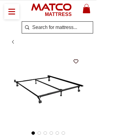
MATCO
MATTRESS