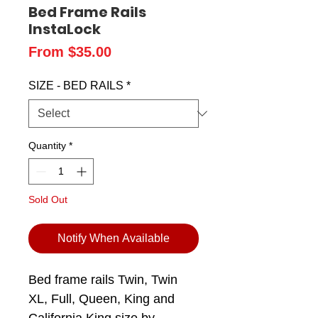
Bed Frame Rails
InstaLock
Sale
From
$35.00
Price
SIZE - BED RAILS
*
Quantity
*
Sold Out
Notify When Available
Bed frame rails Twin, Twin
XL, Full, Queen, King and