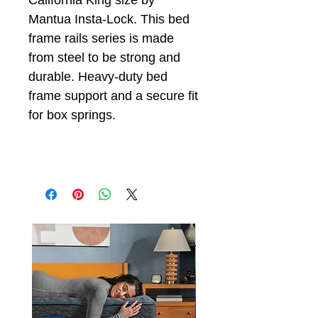
California King size by
Mantua Insta-Lock. This bed
frame rails series is made
from steel to be strong and
durable. Heavy-duty bed
frame support and a secure fit
for box springs.