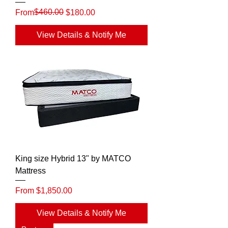
Regular Price
Sale Price
$460.00
From
$180.00
View Details & Notify Me
King size Hybrid 13" by MATCO
Mattress
Sale Price
From
$1,850.00
View Details & Notify Me