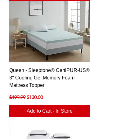
Queen - Sleeptone® CertiPUR-US®
3" Cooling Gel Memory Foam
Mattress Topper
Regular Price
Sale Price
$199.99
$130.00
Add to Cart - In Store