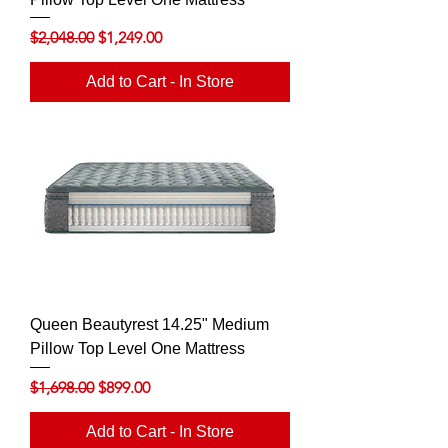
Regular Price
Sale Price
$2,048.00
$1,249.00
Add to Cart - In Store
Queen Beautyrest 14.25" Medium
Pillow Top Level One Mattress
Regular Price
Sale Price
$1,698.00
$899.00
Add to Cart - In Store