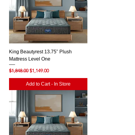
King Beautyrest 13.75" Plush
Mattress Level One
Regular Price
Sale Price
$1,848.00
$1,149.00
Add to Cart - In Store