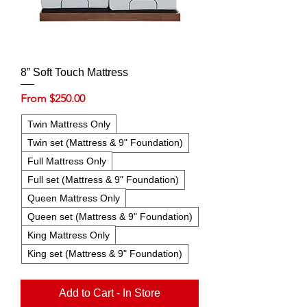
8” Soft Touch Mattress
Sale Price
From
$250.00
Twin Mattress Only
Twin set (Mattress & 9" Foundation)
Full Mattress Only
Full set (Mattress & 9" Foundation)
Queen Mattress Only
Queen set (Mattress & 9" Foundation)
King Mattress Only
King set (Mattress & 9" Foundation)
Add to Cart - In Store