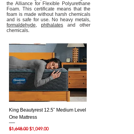
the Alliance for Flexible Polyurethane
Foam. This certificate means that the
foam is made without harsh chemicals
and is safe for use. No heavy metals,
formaldehyde
,
phthalates
and other
chemicals.
King Beautyrest 12.5" Medium Level
One Mattress
Regular Price
Sale Price
$1,648.00
$1,049.00