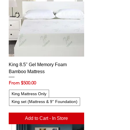
King 8.5" Gel Memory Foam
Bamboo Mattress
Sale Price
From
$500.00
King Mattress Only
King set (Mattress & 9'' Foundation)
Add to Cart - In Store