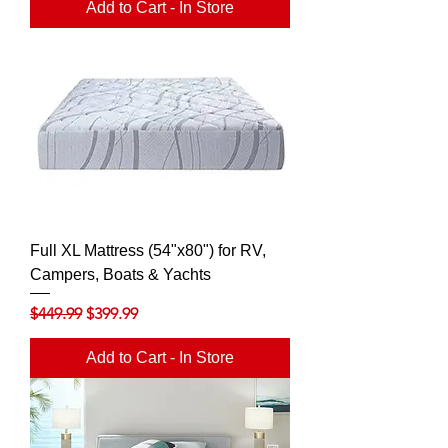
Add to Cart - In Store
Full XL Mattress (54"x80") for RV,
Campers, Boats & Yachts
Regular Price
Sale Price
$449.99
$399.99
Add to Cart - In Store