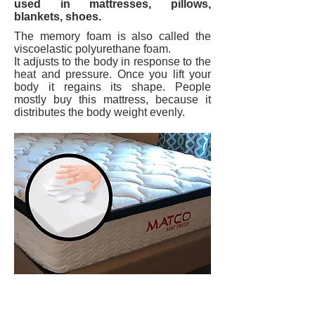
used in mattresses, pillows,
blankets, shoes.
The memory foam is also called the
viscoelastic polyurethane foam.
It adjusts to the body in response to the
heat and pressure. Once you lift your
body it regains its shape. People
mostly buy this mattress, because it
distributes the body weight evenly.