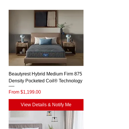
Beautyrest Hybrid Medium Firm 875
Density Pocketed Coil® Technology
Sale Price
From
$1,199.00
View Details & Notify Me