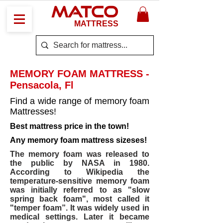
MATCO
MATTRESS
MEMORY FOAM MATTRESS -
Pensacola, Fl
Find a wide range of memory foam
Mattresses!
Best mattress price in the town!
Any memory foam mattress sizeses!
The memory foam was released to
the public by NASA in 1980.
According to Wikipedia the
temperature-sensitive memory foam
was initially referred to as "slow
spring back foam", most called it
"temper foam”. It was widely used in
medical settings. Later it became