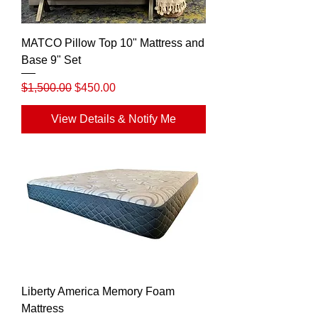
MATCO Pillow Top 10" Mattress and
Base 9" Set
Regular Price
Sale Price
$1,500.00
$450.00
View Details & Notify Me
Liberty America Memory Foam
Mattress