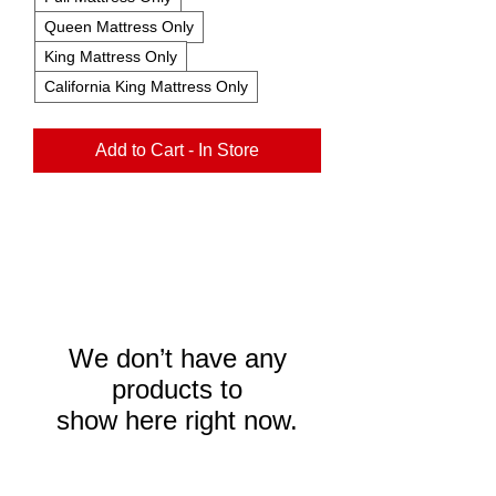
Queen Mattress Only
King Mattress Only
California King Mattress Only
Add to Cart - In Store
We don’t have any
products to
show here right now.