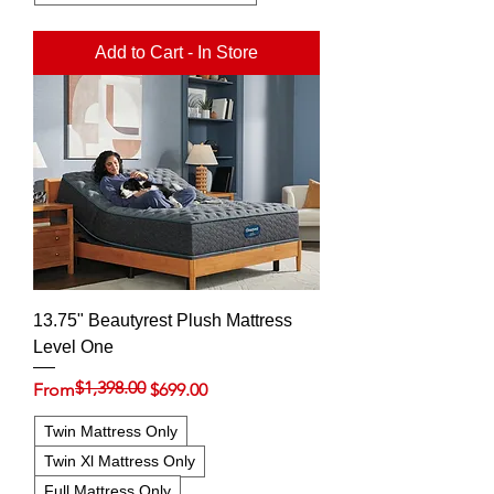
Add to Cart - In Store
13.75" Beautyrest Plush Mattress
Level One
$1,398.00
Regular Price
Sale Price
From
$699.00
Twin Mattress Only
Twin Xl Mattress Only
Full Mattress Only