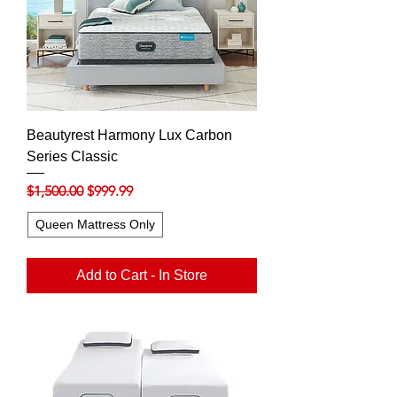
Beautyrest Harmony Lux Carbon
Series Classic
Regular Price
Sale Price
$1,500.00
$999.99
Queen Mattress Only
Add to Cart - In Store