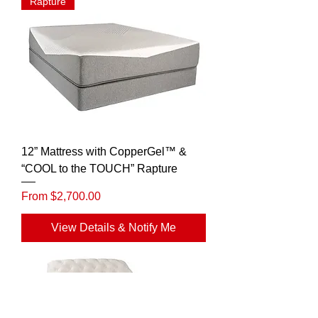
Rapture
12” Mattress with CopperGel™ &
“COOL to the TOUCH” Rapture
Sale Price
From
$2,700.00
View Details & Notify Me