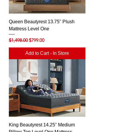
Queen Beautyrest 13.75" Plush
Mattress Level One
Regular Price
Sale Price
$1,498.00
$799.00
Add to Cart - In Store
King Beautyrest 14.25" Medium
Pillow Top Level One Mattress