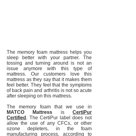
The memory foam mattress helps you
sleep better with your partner. The
tossing and turning around is not an
issue anymore with this type of
mattress. Our customers love this
mattress as they say that it makes them
feel better. They feel that the symptoms
of back pain and arthritis is not so acute
after sleeping on this mattress.
The memory foam that we use in
MATCO Mattress
is
CertiPur
Certified
. The CertiPur label does not
allow the use of any CFCs, or other
ozone depleters, in the foam
manufacturing process, according to