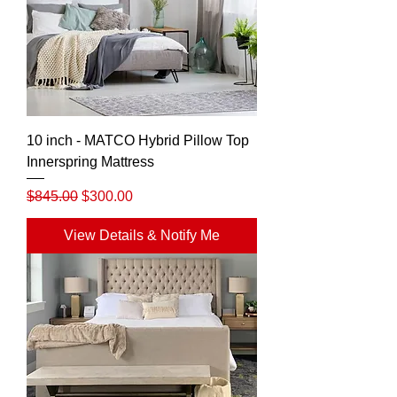
10 inch - MATCO Hybrid Pillow Top
Innerspring Mattress
Regular Price
Sale Price
$845.00
$300.00
View Details & Notify Me