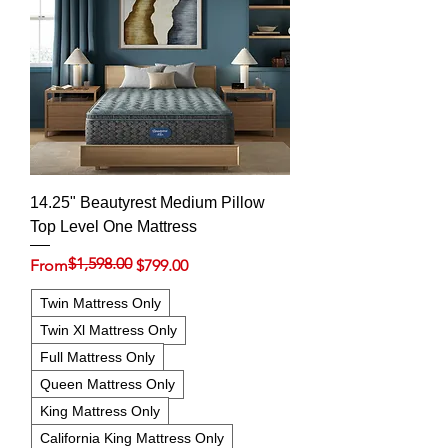
14.25" Beautyrest Medium Pillow
Top Level One Mattress
$1,598.00
Regular Price
Sale Price
From
$799.00
Twin Mattress Only
Twin Xl Mattress Only
Full Mattress Only
Queen Mattress Only
King Mattress Only
California King Mattress Only