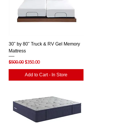
30" by 80" Truck & RV Gel Memory
Mattress
Regular Price
Sale Price
$500.00
$350.00
Add to Cart - In Store