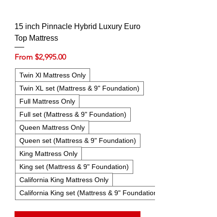
15 inch Pinnacle Hybrid Luxury Euro
Top Mattress
Sale Price
From
$2,995.00
Twin Xl Mattress Only
Twin XL set (Mattress & 9" Foundation)
Full Mattress Only
Full set (Mattress & 9" Foundation)
Queen Mattress Only
Queen set (Mattress & 9" Foundation)
King Mattress Only
King set (Mattress & 9" Foundation)
California King Mattress Only
California King set (Mattress & 9" Foundation)