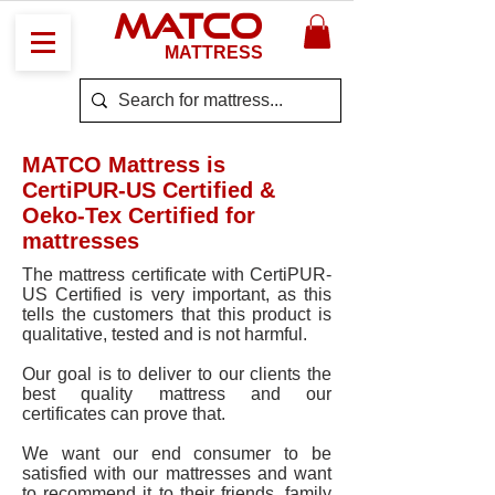
MATCO
MATTRESS
MATCO Mattress is
CertiPUR-US Certified &
Oeko-Tex Certified for
mattresses
The mattress certificate with CertiPUR-
US Certified is very important, as this
tells the customers that this product is
qualitative, tested and is not harmful.
Our goal is to deliver to our clients the
best quality mattress and our
certificates can prove that.
We want our end consumer to be
satisfied with our mattresses and want
to recommend it to their friends, family