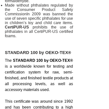
formaldehyde.
Made without phthalates regulated by
the Consumer Product Safety
CommissionIn 2009 was banned the
use of seven specific phthalates for use
in children’s toy and child care items.
CertiPUR-US
prohibits the use of
phthalates in all CertiPUR-US certified
foams.
STANDARD 100 by OEKO-TEX
®
The
STANDARD 100 by OEKO-TEX®
is a worldwide known for testing and
certification system for raw, semi-
finished, and finished textile products at
all processing levels, as well as
accessory materials used.
This certificate was around since 1992
and has been contributing to a high