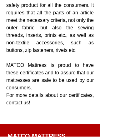
safety product for all the consumers. It
requires that all the parts of an article
meet the necessary criteria, not only the
outer fabric, but also the sewing
threads, inserts, prints etc., as well as
non-textile accessories, such as
buttons, zip fasteners, rivets etc.
MATCO Mattress is proud to have
these certificates and to assure that our
mattresses are safe to be used by our
consumers.
For more details about our certificates,
contact us
!
MATCO MATTRESS