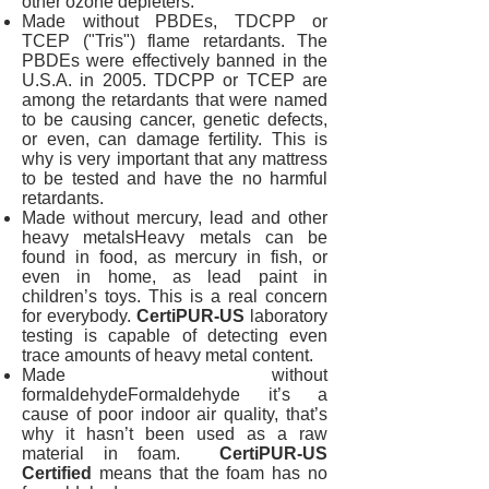
other ozone depleters.
Made without PBDEs, TDCPP or
TCEP ("Tris") flame retardants. The
PBDEs were effectively banned in the
U.S.A. in 2005. TDCPP or TCEP are
among the retardants that were named
to be causing cancer, genetic defects,
or even, can damage fertility. This is
why is very important that any mattress
to be tested and have the no harmful
retardants.
Made without mercury, lead and other
heavy metalsHeavy metals can be
found in food, as mercury in fish, or
even in home, as lead paint in
children’s toys. This is a real concern
for everybody.
CertiPUR-US
laboratory
testing is capable of detecting even
trace amounts of heavy metal content.
Made without
formaldehydeFormaldehyde it’s a
cause of poor indoor air quality, that’s
why it hasn’t been used as a raw
material in foam.
CertiPUR-US
Certified
means that the foam has no