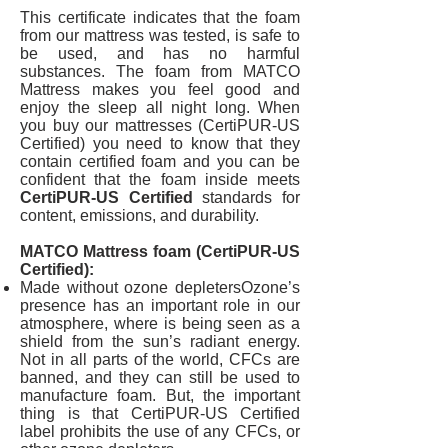
This certificate indicates that the foam
from our mattress was tested, is safe to
be used, and has no harmful
substances. The foam from MATCO
Mattress makes you feel good and
enjoy the sleep all night long. When
you buy our mattresses (CertiPUR-US
Certified) you need to know that they
contain certified foam and you can be
confident that the foam inside meets
CertiPUR-US Certified
standards for
content, emissions, and durability.
MATCO Mattress foam (CertiPUR-US
Certified):
Made without ozone depletersOzone’s
presence has an important role in our
atmosphere, where is being seen as a
shield from the sun’s radiant energy.
Not in all parts of the world, CFCs are
banned, and they can still be used to
manufacture foam. But, the important
thing is that CertiPUR-US Certified
label prohibits the use of any CFCs, or