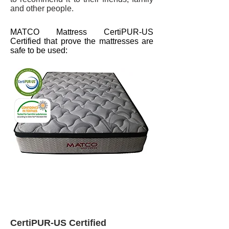
and other people.
MATCO Mattress CertiPUR-US
Certified that prove the mattresses are
safe to be used:
CertiPUR-US Certified