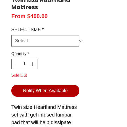
Twin size Heartland
Mattress
Sale
From
$400.00
Price
SELECT SIZE
*
Quantity
*
Sold Out
Notify When Available
Twin size Heartland Mattress
set with gel infused lumbar
pad that will help dissipate