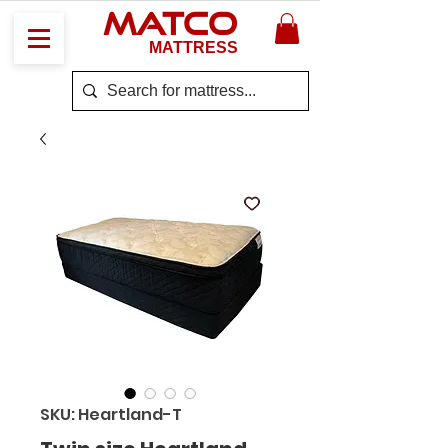
MATCO
MATTRESS
SKU: Heartland-T