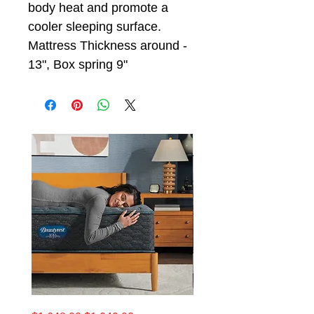
body heat and promote a
cooler sleeping surface.
Mattress Thickness around -
13", Box spring 9"
California
King