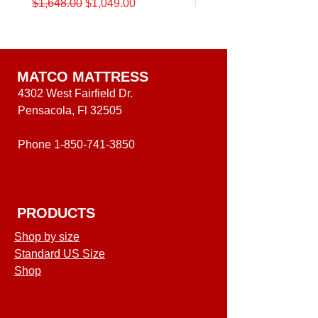
Regular Price
Sale Price
Regular Price
$1,648.00
$1,049.00
$1,648.00
King
Beautyrest
Beautyrest®
12.5"
12.5-
Medium
Inch
Level
Medium
One
Level
Mattress
One
Mattress
MATCO MATTRESS
4302 West Fairfield Dr.
Pensacola, Fl 32505
Phone
1-850-741-3850
PRODUCTS
Shop by size
Standard US Size
Shop