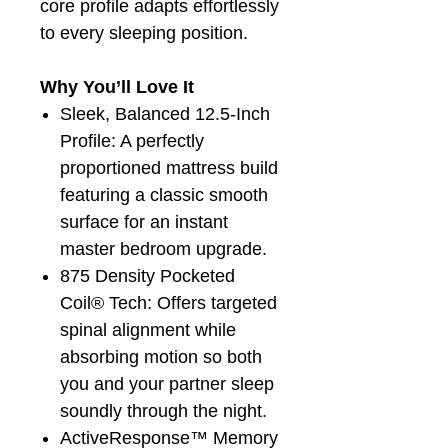
core profile adapts effortlessly
to every sleeping position.
Why You’ll Love It
Sleek, Balanced 12.5-Inch
Profile: A perfectly
proportioned mattress build
featuring a classic smooth
surface for an instant
master bedroom upgrade.
875 Density Pocketed
Coil® Tech: Offers targeted
spinal alignment while
absorbing motion so both
you and your partner sleep
soundly through the night.
ActiveResponse™ Memory