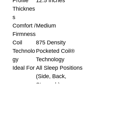
Profile
12.5 Inches
Thicknes
s
Comfort /
Medium
Firmness
Coil
875 Density
Technolo
Pocketed Coil®
gy
Technology
Ideal For
All Sleep Positions
(Side, Back,
Stomach)