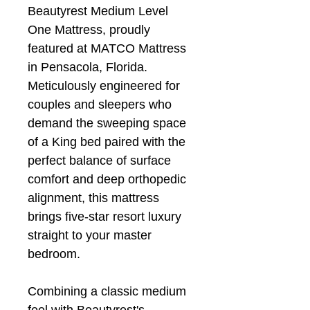
Beautyrest Medium Level
One Mattress, proudly
featured at MATCO Mattress
in Pensacola, Florida.
Meticulously engineered for
couples and sleepers who
demand the sweeping space
of a King bed paired with the
perfect balance of surface
comfort and deep orthopedic
alignment, this mattress
brings five-star resort luxury
straight to your master
bedroom.
Combining a classic medium