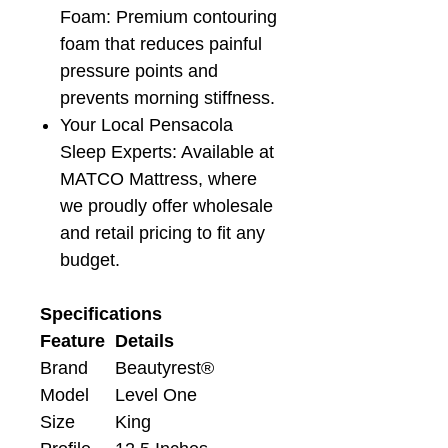
Foam: Premium contouring
foam that reduces painful
pressure points and
prevents morning stiffness.
Your Local Pensacola
Sleep Experts: Available at
MATCO Mattress, where
we proudly offer wholesale
and retail pricing to fit any
budget.
Specifications
Feature
Details
Brand
Beautyrest®
Model
Level One
Size
King