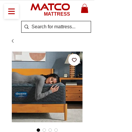
MATCO
MATTRESS