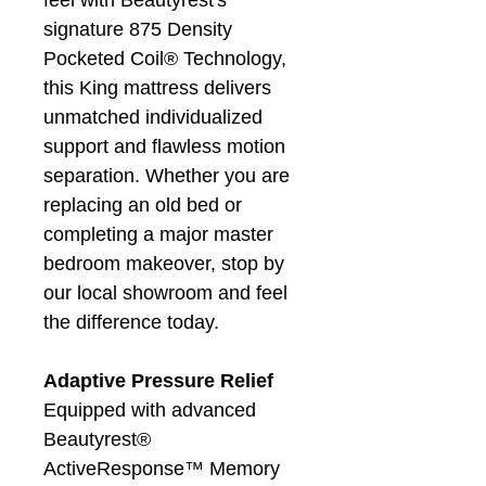
feel with Beautyrest's
signature 875 Density
Pocketed Coil® Technology,
this King mattress delivers
unmatched individualized
support and flawless motion
separation. Whether you are
replacing an old bed or
completing a major master
bedroom makeover, stop by
our local showroom and feel
the difference today.
Adaptive Pressure Relief
Equipped with advanced
Beautyrest®
ActiveResponse™ Memory