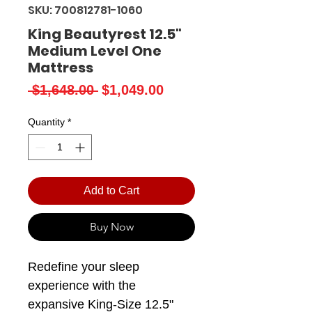
SKU: 700812781-1060
King Beautyrest 12.5"
Medium Level One
Mattress
Regular
Sale
 $1,648.00 
$1,049.00
Price
Price
Quantity
*
Add to Cart
Buy Now
Redefine your sleep
experience with the
expansive King-Size 12.5"