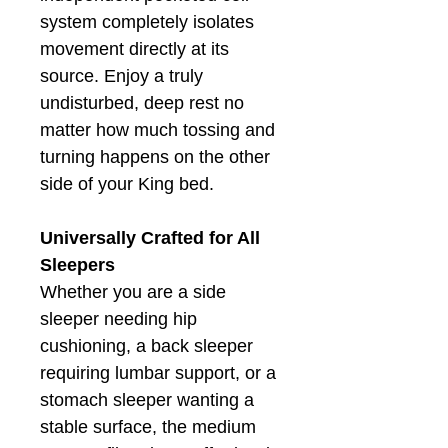
system completely isolates
movement directly at its
source. Enjoy a truly
undisturbed, deep rest no
matter how much tossing and
turning happens on the other
side of your King bed.
Universally Crafted for All
Sleepers
Whether you are a side
sleeper needing hip
cushioning, a back sleeper
requiring lumbar support, or a
stomach sleeper wanting a
stable surface, the medium