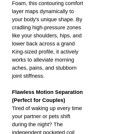
Foam, this contouring comfort
layer maps dynamically to
your body's unique shape. By
cradling high-pressure zones
like your shoulders, hips, and
lower back across a grand
King-sized profile, it actively
works to alleviate morning
aches, pains, and stubborn
joint stiffness.
Flawless Motion Separation
(Perfect for Couples)
Tired of waking up every time
your partner or pets shift
during the night? The
independent pocketed coil