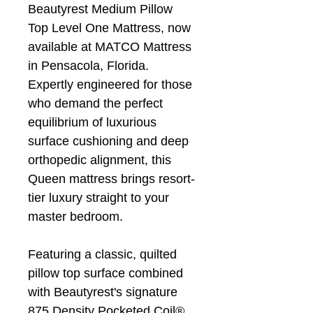
Beautyrest Medium Pillow
Top Level One Mattress, now
available at MATCO Mattress
in Pensacola, Florida.
Expertly engineered for those
who demand the perfect
equilibrium of luxurious
surface cushioning and deep
orthopedic alignment, this
Queen mattress brings resort-
tier luxury straight to your
master bedroom.
Featuring a classic, quilted
pillow top surface combined
with Beautyrest's signature
875 Density Pocketed Coil®