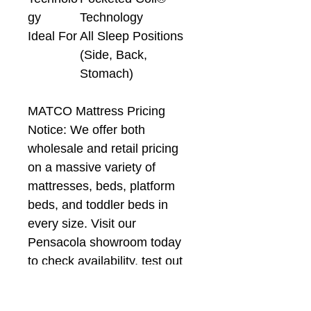
gy
Technology
Ideal For
All Sleep Positions
(Side, Back,
Stomach)
MATCO Mattress Pricing
Notice: We offer both
wholesale and retail pricing
on a massive variety of
mattresses, beds, platform
beds, and toddler beds in
every size. Visit our
Pensacola showroom today
to check availability, test out
models, and lock in the best
local deals!