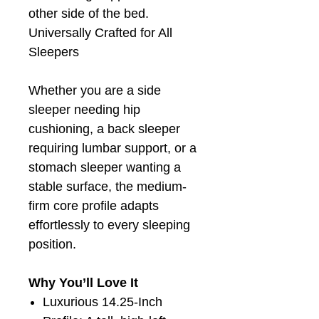
other side of the bed.
Universally Crafted for All
Sleepers
Whether you are a side
sleeper needing hip
cushioning, a back sleeper
requiring lumbar support, or a
stomach sleeper wanting a
stable surface, the medium-
firm core profile adapts
effortlessly to every sleeping
position.
Why You’ll Love It
Luxurious 14.25-Inch