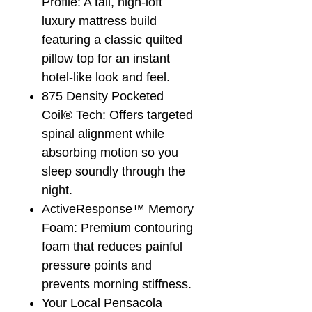
Profile: A tall, high-loft
luxury mattress build
featuring a classic quilted
pillow top for an instant
hotel-like look and feel.
875 Density Pocketed
Coil® Tech: Offers targeted
spinal alignment while
absorbing motion so you
sleep soundly through the
night.
ActiveResponse™ Memory
Foam: Premium contouring
foam that reduces painful
pressure points and
prevents morning stiffness.
Your Local Pensacola