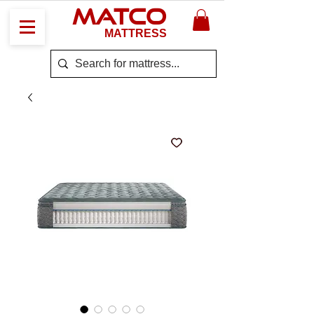
MATCO
MATTRESS