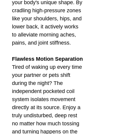
your body's unique shape. By
cradling high-pressure zones
like your shoulders, hips, and
lower back, it actively works
to alleviate morning aches,
pains, and joint stiffness.
Flawless Motion Separation
Tired of waking up every time
your partner or pets shift
during the night? The
independent pocketed coil
system isolates movement
directly at its source. Enjoy a
truly undisturbed, deep rest
no matter how much tossing
and turning happens on the