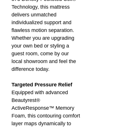
Technology, this mattress
delivers unmatched
individualized support and
flawless motion separation.
Whether you are upgrading
your own bed or styling a
guest room, come by our
local showroom and feel the
difference today.
Targeted Pressure Relief
Equipped with advanced
Beautyrest®
ActiveResponse™ Memory
Foam, this contouring comfort
layer maps dynamically to