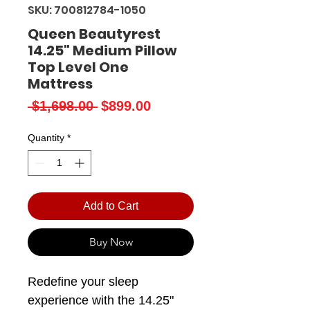
SKU: 700812784-1050
Queen Beautyrest
14.25" Medium Pillow
Top Level One
Mattress
Regular
Sale
 $1,698.00 
$899.00
Price
Price
Quantity
*
Add to Cart
Buy Now
Redefine your sleep
experience with the 14.25"