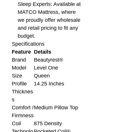
Sleep Experts: Available at
MATCO Mattress, where
we proudly offer wholesale
and retail pricing to fit any
budget.
Specifications
Feature
Details
Brand
Beautyrest®
Model
Level One
Size
Queen
Profile
14.25 Inches
Thicknes
s
Comfort /
Medium Pillow Top
Firmness
Coil
875 Density
Technolo
Pocketed Coil®