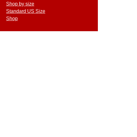
Shop by size
Standard US Size
Shop
COMPANY
Terms of Service
Shipping & Returns
Privacy Policy
GET SPECIAL
DEALS & OFFERS
©2026 MATCO Mattress. All rights
reserved.
MAP STORE LOCATION - Pensacola,