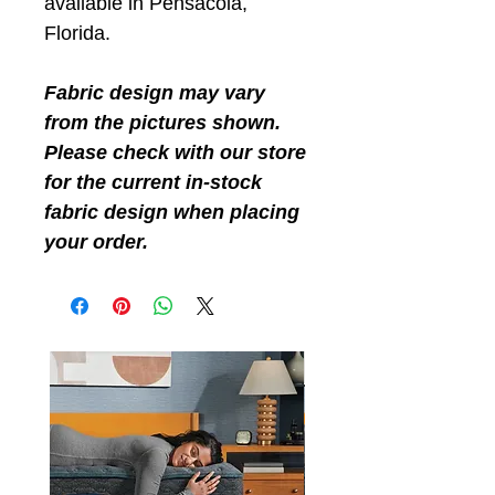
available in Pensacola,
Florida.
Fabric design may vary
from the pictures shown.
Please check with our store
for the current in-stock
fabric design when placing
your order.