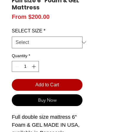
Full size 6" Foam & GEL
Mattress
Sale
From
$200.00
Price
SELECT SIZE
*
Quantity
*
Add to Cart
Buy Now
Full double size mattress 6''
Foam & GEL MADE IN USA,