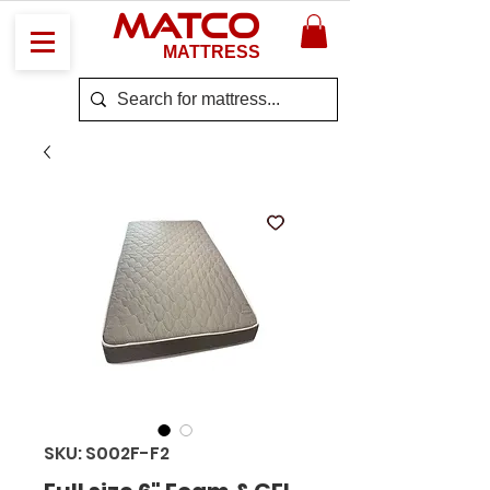
MATCO
MATTRESS
SKU: S002F-F2