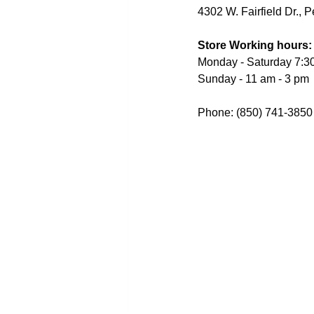
4302 W. Fairfield Dr., 
Store Working hours:
Monday - Saturday 7:3
Sunday - 11 am - 3 pm
Phone: (850) 741-3850