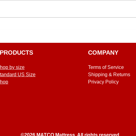
PRODUCTS
COMPANY
hop by size
Terms of Service
tandard US Size
Shipping & Returns
hop
Privacy Policy
©2026 MATCO Mattress. All rights reserved.