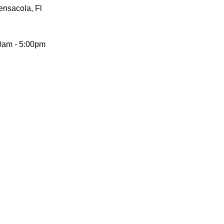
Pensacola, Fl
0am - 5:00pm