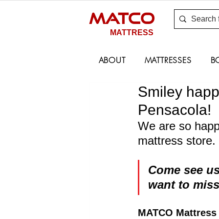
MATCO
MATTRESS
ABOUT
MATTRESSES
B
Smiley happ
Pensacola!
We are so happy
mattress store.
Come see us,
want to miss
MATCO Mattress S