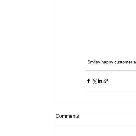
Smiley happy customer at
Comments