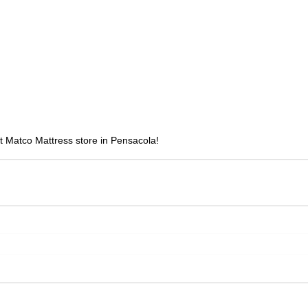
 Matco Mattress store in Pensacola!