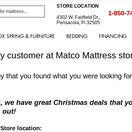
STORE LOCATION
1-850-7
4302 W. Fairfield Dr.,
Pensacola, Fl 32505
OX SPRING & FURNITURE
BEDDING
FINANCING
y customer at Matco Mattress stor
 that you found what you were looking for 
 we have great Christmas deals that yo
 out!
tore location: