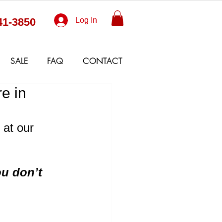
41-3850
Log In
SALE
FAQ
CONTACT
e in
at our 
u don’t 