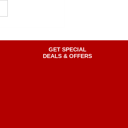
GET SPECIAL
DEALS & OFFERS