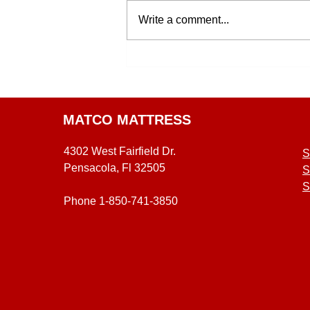
Write a comment...
MATCO MATTRESS
4302 West Fairfield Dr.
S
Pensacola, Fl 32505
S
S
Phone 1-850-741-3850