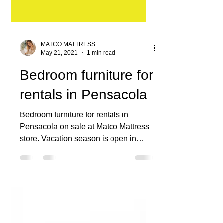
MATCO MATTRESS
May 21, 2021
1 min read
Bedroom furniture for
rentals in Pensacola
Bedroom furniture for rentals in
Pensacola on sale at Matco Mattress
store. Vacation season is open in
Pensacola and property owners are...