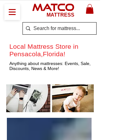
MATCO
MATTRESS
Local Mattress Store in
Pensacola,Florida!
Anything about mattresses: Events, Sale,
Discounts, News & More!