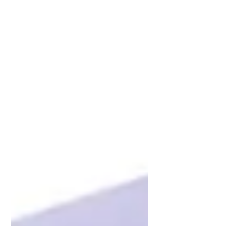
Mattress store. Plush Pillow top Euro
Top Innerspring Adjustable...