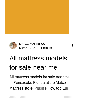
MATCO MATTRESS
May 21, 2021
1 min read
All mattress models
for sale near me
All mattress models for sale near me
in Pensacola, Florida at the Matco