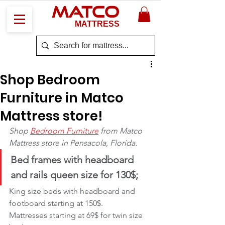
MATCO
MATTRESS
Shop Bedroom
Furniture in Matco
Mattress store!
Shop 
Bedroom Furniture
 from Matco 
Mattress store in Pensacola, Florida.
Bed frames with headboard 
and rails queen size for 130$;
King size beds with headboard and 
footboard starting at 150$.
Mattresses starting at 69$ for twin size 