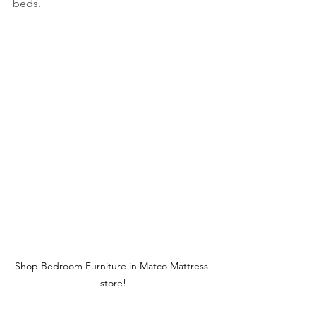
beds.
Shop Bedroom Furniture in Matco Mattress 
store!