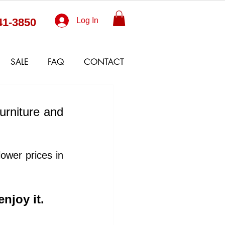
41-3850
Log In
SALE
FAQ
CONTACT
urniture and 
wer prices in 
enjoy it. 