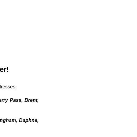
er!
tresses. 
rry Pass, Brent, 
 
ingham, Daphne, 