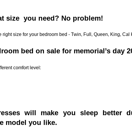
t size  you need? No problem! 
 right size for your bedroom bed - Twin, Full, Queen, King, Cal 
room bed on sale for memorial’s day 2
ferent comfort level:
esses will make you sleep better du
he model you like.