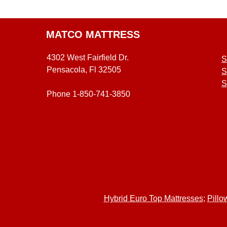
MATCO MATTRESS
4302 West Fairfield Dr.
S
Pensacola, Fl 32505
S
S
Phone 1-850-741-3850
Hybrid Euro Top Mattresses
;
Pillo