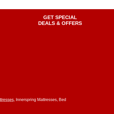
GET SPECIAL
DEALS & OFFERS
tresses
, Innerspring Mattresses, Bed