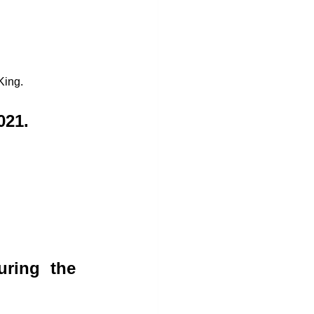
King. 
021.
ring the 