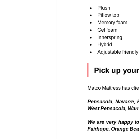
Plush
Pillow top
Memory foam
Gel foam
Innerspring
Hybrid
Adjustable friendly
Pick up your
Matco Mattress has clie
Pensacola, Navarre, B
West Pensacola, Warr
We are very happy to
Fairhope, Orange Beac