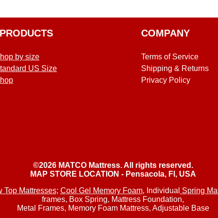
PRODUCTS
COMPANY
hop by size
Terms of Service
tandard US Size
Shipping & Returns
hop
Privacy Policy
©2026 MATCO Mattress. All rights reserved.
MAP STORE LOCATION - Pensacola, Fl, USA
w Top Mattresses
;
Cool Gel Memory Foam
, Individual
Spring Mat
frames, Box Spring, Mattress Foundation,
Metal Frames,
Memory Foam Mattress, Adjustable Base