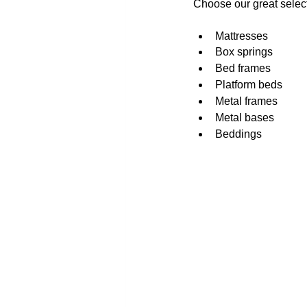
Choose our great select
Mattresses
Box springs
Bed frames
Platform beds
Metal frames
Metal bases
Beddings