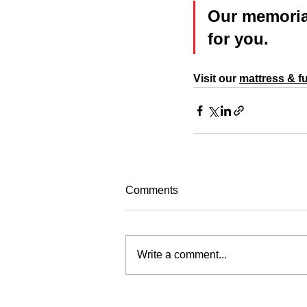
Our memorial
for you.
Visit our 
mattress & fu
Comments
Write a comment...