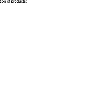
ion of products: