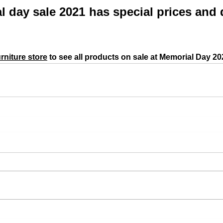
 day sale 2021 has special prices and 
rniture store
 to see all products on sale at Memorial Day 20