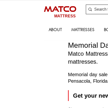
MATCO
MATTRESS
ABOUT
MATTRESSES
B
Memorial Da
Matco Mattress 
mattresses.
Memorial day sale 
Pensacola, Florida
Get your ne