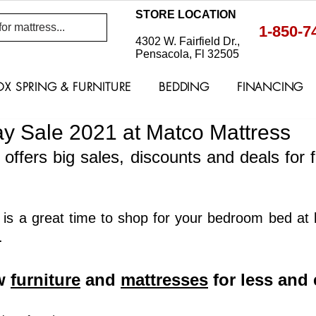
STORE LOCATION
1-850-7
4302 W. Fairfield Dr.,
Pensacola, Fl 32505
OX SPRING & FURNITURE
BEDDING
FINANCING
y Sale 2021 at Matco Mattress
offers big sales, discounts and deals for f
is a great time to shop for your bedroom bed at lo
. 
w 
furniture
 and 
mattresses
 for less and 