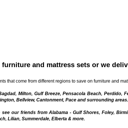
 furniture and mattress sets or we deliv
nts that come from different regions to save on furniture and mat
agdad, Milton, Gulf Breeze, Pensacola Beach, Perdido, Fe
ington, Bellview, Cantonment, Pace and surrounding areas.
 see our friends from Alabama - Gulf Shores, Foley, Birm
h, Lilian, Summerdale, Elberta & more.