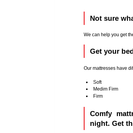
Not sure wha
We can help you get the
Get your bed
Our mattresses have dif
Soft
Medim Firm
Firm
Comfy mattr
night. Get t