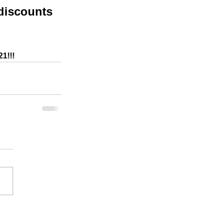
discounts 
21!!!