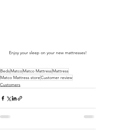
Enjoy your sleep on your new mattresses!
Beds
Matco
Matco Mattress
Mattress
Matco Mattress store
Customer review
Customers