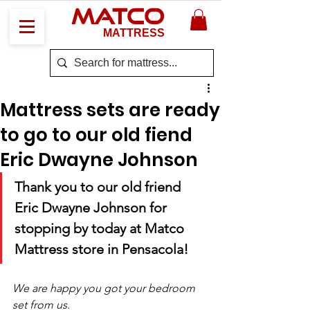
MATCO
MATTRESS
Mattress sets are ready
to go to our old fiend
Eric Dwayne Johnson
Thank you to our old friend 
Eric Dwayne Johnson for 
stopping by today at Matco 
Mattress store in Pensacola! 
We are happy you got your bedroom 
set from us. 