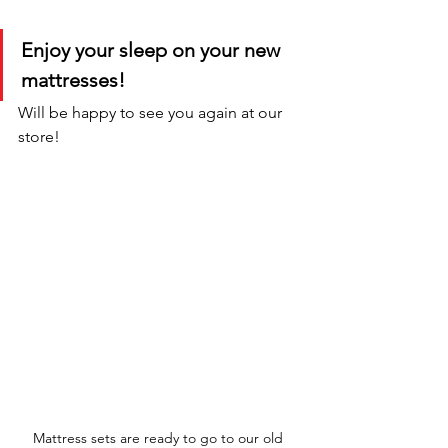
Enjoy your sleep on your new 
mattresses!
Will be happy to see you again at our 
store!
Mattress sets are ready to go to our old 