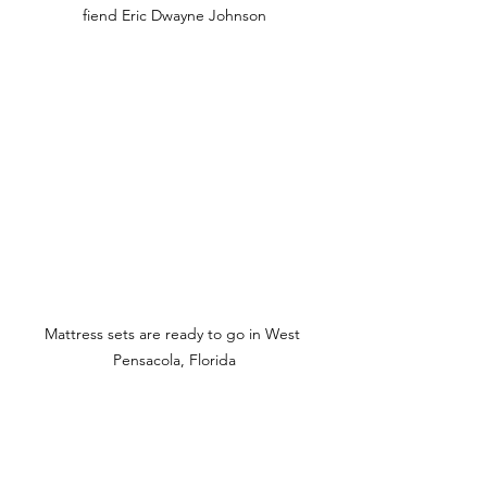
fiend Eric Dwayne Johnson
Mattress sets are ready to go in West 
Pensacola, Florida