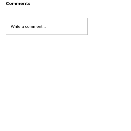
Comments
Write a comment...