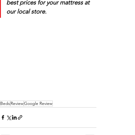
best prices for your mattress at 
our local store.
Beds
Review
Google Review