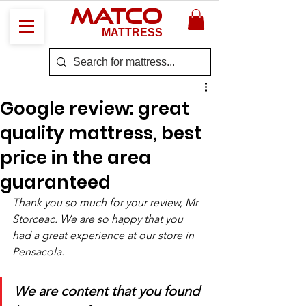
MATCO
MATTRESS
Google review: great
quality mattress, best
price in the area
guaranteed
Thank you so much for your review, Mr 
Storceac. We are so happy that you 
had a great experience at our store in 
Pensacola. 
We are content that you found 