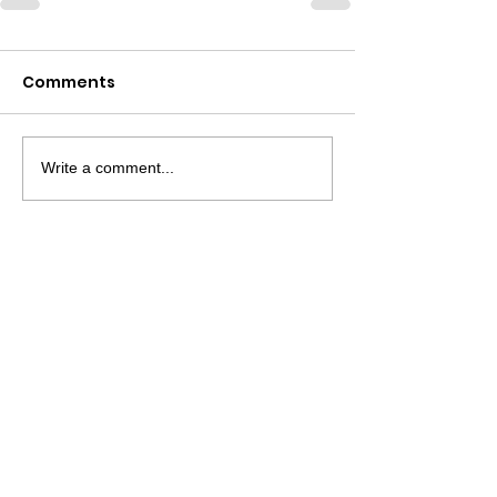
Comments
Write a comment...