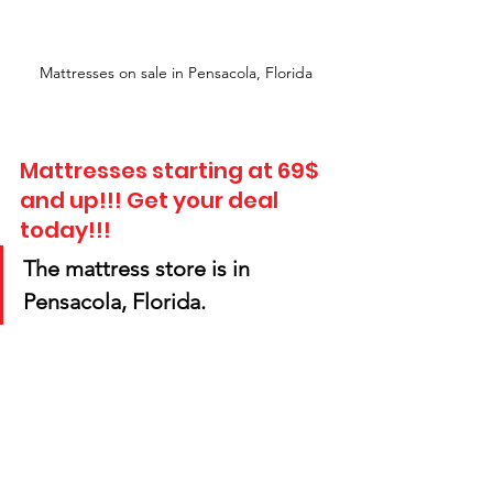
Mattresses on sale in Pensacola, Florida
Mattresses starting at 69$ 
and up!!! Get your deal 
today!!! 
The mattress store is in 
Pensacola, Florida.