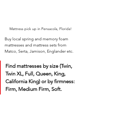
Mattress pick up in Pensacola, Florida! 
Buy local spring and memory foam 
mattresses and mattress sets from 
Matco, Serta, Jamison, Englander etc. 
Find mattresses by size (Twin, 
Twin XL, Full, Queen, King, 
California King) or by firmness: 
Firm, Medium Firm, Soft.