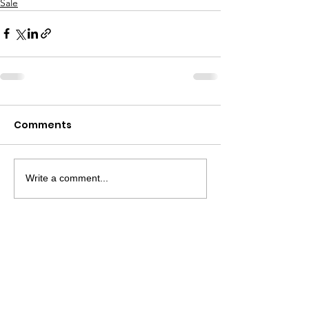
Sale
Comments
Write a comment...