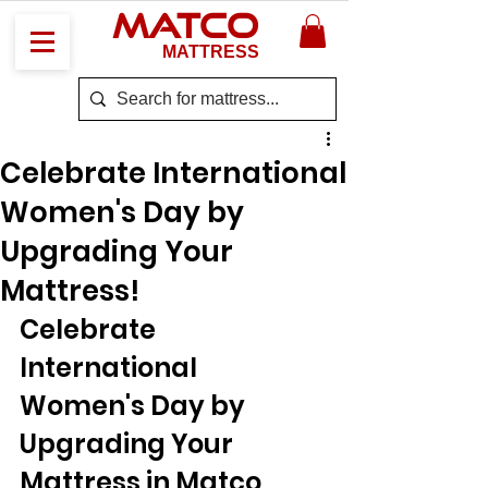
MATCO
MATTRESS
Celebrate International
Women's Day by
Upgrading Your
Mattress!
Celebrate 
International 
Women's Day by 
Upgrading Your 
Mattress in Matco 