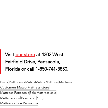
Visit 
our store
 at 4302 West 
Fairfield Drive, Pensacola, 
Florida or call 1-850-741-3850.
Beds
Mattresses
Matco
Matco Mattress
Mattress
Customers
Matco Mattress store
Mattress Pensacola
Sale
Mattress sale
Mattress deal
Pensacola
King
Mattress store Pensacola