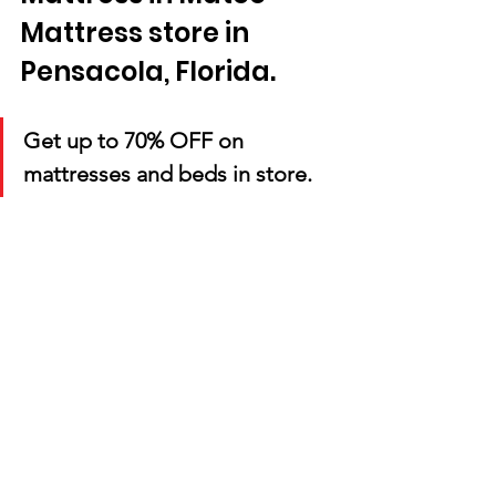
Mattress store in 
Pensacola, Florida. 
Get up to 70% OFF on 
mattresses and beds in store.