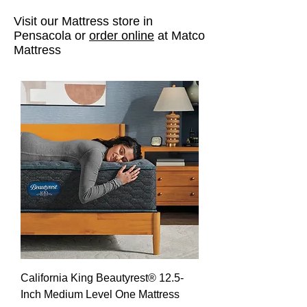
Visit our Mattress store in
Pensacola or
order online
at Matco
Mattress
California King Beautyrest® 12.5-
Inch Medium Level One Mattress