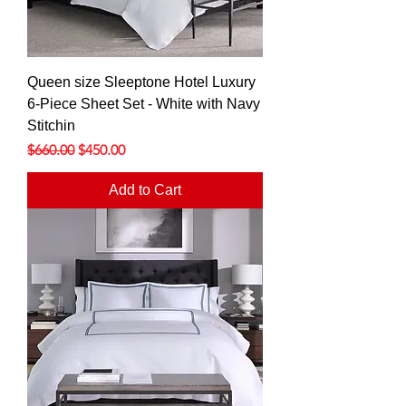
Queen size Sleeptone Hotel Luxury
6-Piece Sheet Set - White with Navy
Stitchin
Regular Price
Sale Price
$660.00
$450.00
Add to Cart