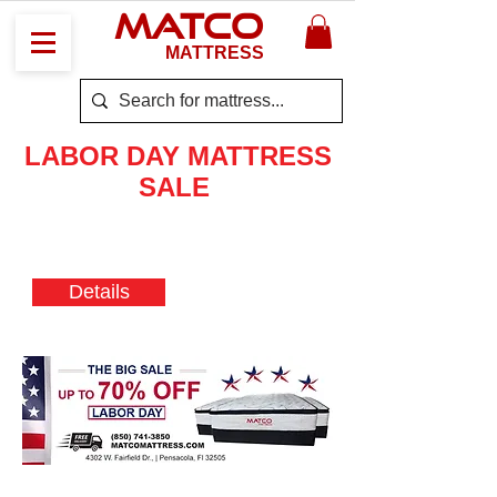
MATCO
MATTRESS
LABOR DAY
MATTRESS
SALE
Mattresses starting at low price
70% OFF
Details
LIMITED TIME
OFFER