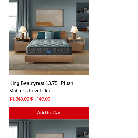
King Beautyrest 13.75" Plush
Mattress Level One
Regular Price
Sale Price
$1,848.00
$1,149.00
Add to Cart