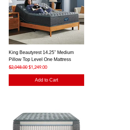
King Beautyrest 14.25" Medium
Pillow Top Level One Mattress
Regular Price
Sale Price
$2,048.00
$1,249.00
Add to Cart