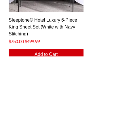
Sleeptone® Hotel Luxury 6-Piece
King Sheet Set (White with Navy
Stitching)
Regular Price
Sale Price
$750.00
$499.99
Add to Cart