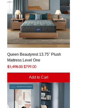
Queen Beautyrest 13.75" Plush
Mattress Level One
Regular Price
Sale Price
$1,498.00
$799.00
Add to Cart