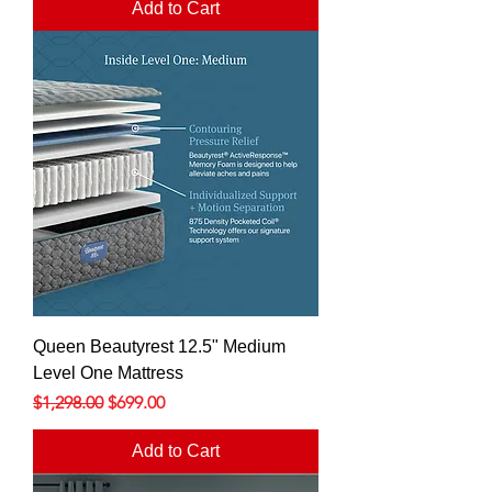
Add to Cart
Queen Beautyrest 12.5" Medium
Level One Mattress
Regular Price
Sale Price
$1,298.00
$699.00
Add to Cart