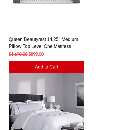
Queen Beautyrest 14.25" Medium
Pillow Top Level One Mattress
Regular Price
Sale Price
$1,698.00
$899.00
Add to Cart