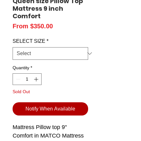
Queen size Pillow Top
Mattress 9 inch
Comfort
Sale
From
$350.00
Price
SELECT SIZE
*
Quantity
*
Sold Out
Notify When Available
Mattress Pillow top 9"
Comfort in MATCO Mattress