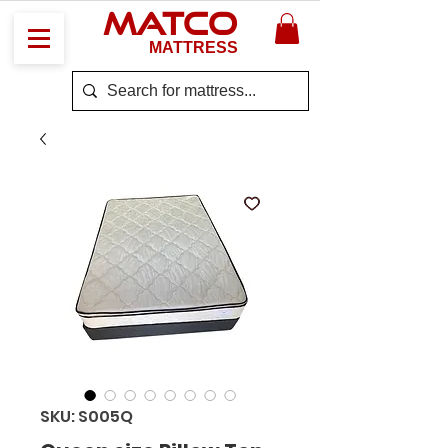
MATCO
MATTRESS
SKU: S005Q