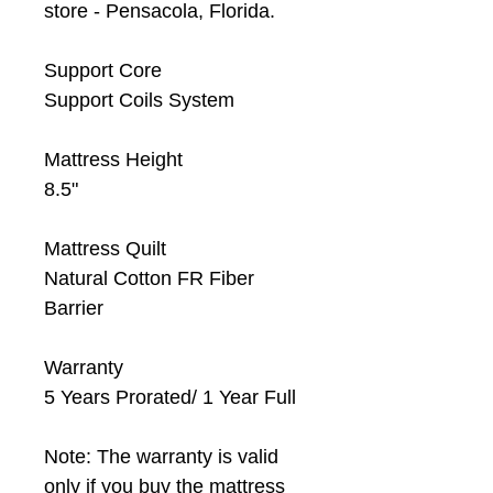
store - Pensacola, Florida.
Support Core
Support Coils System
Mattress Height
8.5"
Mattress Quilt
Natural Cotton FR Fiber
Barrier
Warranty
5 Years Prorated/ 1 Year Full
Note: The warranty is valid
only if you buy the mattress