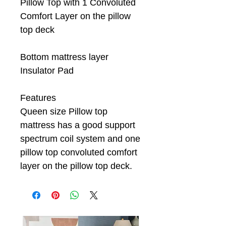
Pillow Top with 1 Convoluted
Comfort Layer on the pillow
top deck
Bottom mattress layer
Insulator Pad
Features
Queen size Pillow top
mattress has a good support
spectrum coil system and one
pillow top convoluted comfort
layer on the pillow top deck.