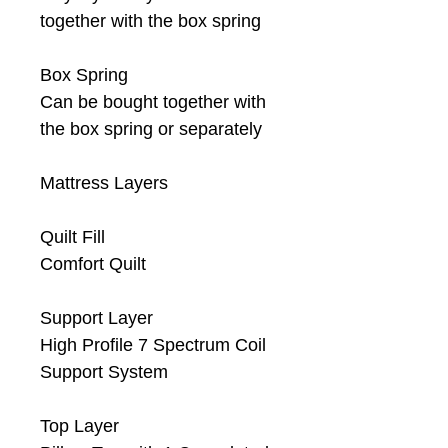
together with the box spring
Box Spring
Can be bought together with
the box spring or separately
Mattress Layers
Quilt Fill
Comfort Quilt
Support Layer
High Profile 7 Spectrum Coil
Support System
Top Layer