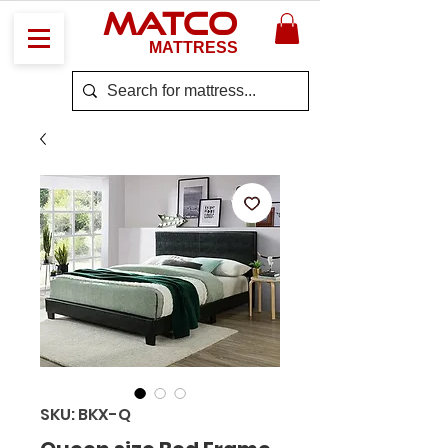
MATCO
MATTRESS
SKU: BKX-Q