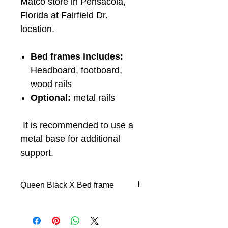
Matco store in Pensacola,
Florida at Fairfield Dr.
location.
Bed frames includes:
Headboard, footboard,
wood rails
Optional:
metal rails
It is recommended to use a
metal base for additional
support.
Queen Black X Bed frame
Headboard, footboard, and
wood rails