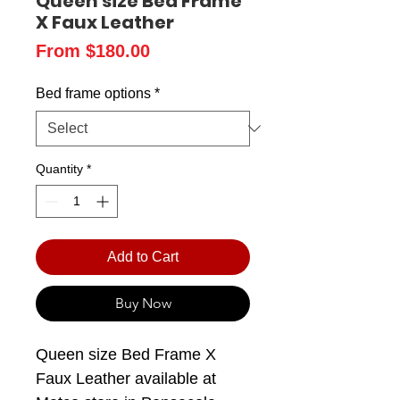
Queen size Bed Frame
X Faux Leather
Sale
From
$180.00
Price
Bed frame options
*
Quantity
*
Add to Cart
Buy Now
Queen size Bed Frame X
Faux Leather available at