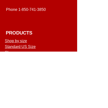
Phone
1-850-741-3850
PRODUCTS
Shop by size
Standard US Size
Shop
COMPANY
Terms of Service
Shipping & Returns
Privacy Policy