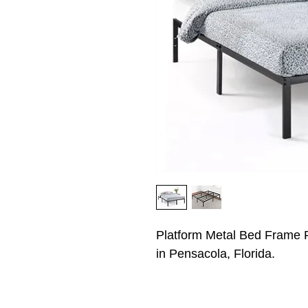
Platform Metal Bed Frame P
in Pensacola, Florida.