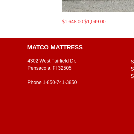
California
Regular Price
Sale Price
$1,648.00
$1,049.00
King
Beautyrest®
12.5-
Inch
Medium
Level
One
Mattress
MATCO MATTRESS
4302 West Fairfield Dr.
S
Pensacola, Fl 32505
S
S
Phone 1-850-741-3850