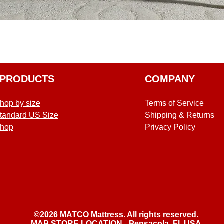
Quick View
PRODUCTS
COMPANY
hop by size
Terms of Service
tandard US Size
Shipping & Returns
hop
Privacy Policy
©2026 MATCO Mattress. All rights reserved.
MAP STORE LOCATION - Pensacola, Fl, USA