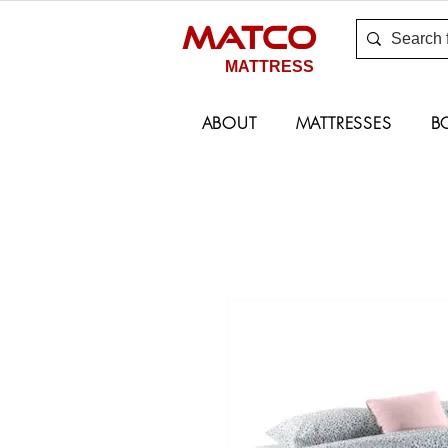
MATCO
MATTRESS
ABOUT
MATTRESSES
B