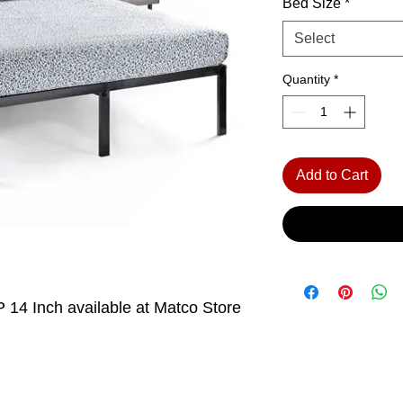
Bed Size
*
Select
Quantity
*
Add to Cart
 14 Inch available at Matco Store