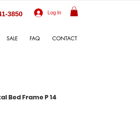
41-3850
Log In
SALE
FAQ
CONTACT
al Bed Frame P 14
Sale
Price