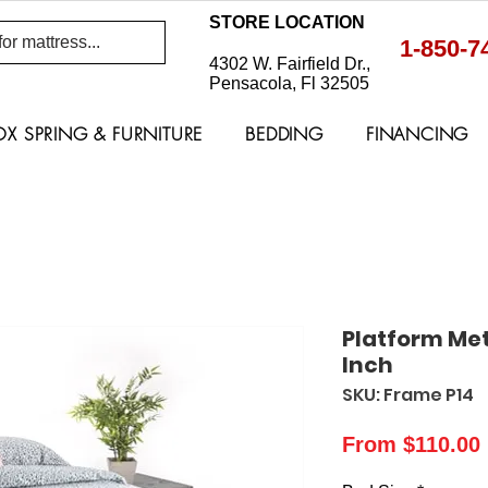
STORE LOCATION
1-850-7
4302 W. Fairfield Dr.,
Pensacola, Fl 32505
OX SPRING & FURNITURE
BEDDING
FINANCING
Platform Met
Inch
SKU: Frame P14
From
$110.00