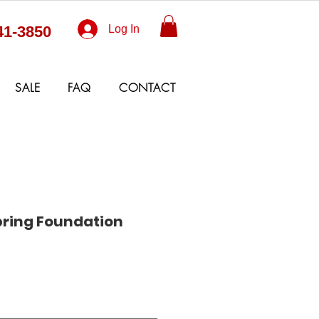
41-3850
Log In
SALE
FAQ
CONTACT
pring Foundation
Sale
Price