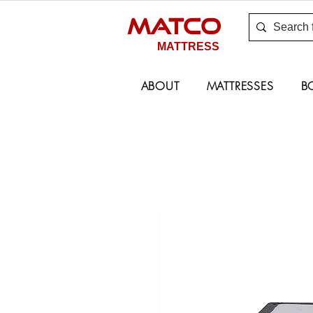
MATCO
MATTRESS
ABOUT
MATTRESSES
B