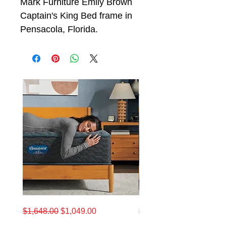
Mark Furniture Emily Brown
Captain's King Bed frame in
Pensacola, Florida.
California
King
Regular Price
Sale Price
Regular Price
$1,648.00
$1,049.00
$1,648.00
King
Beautyrest
Beautyrest®
12.5"
12.5-
Medium