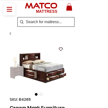
MATCO
MATTRESS
SKU: B4265
Crown Mark Furniture