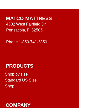
Inch
Level
Medium
One
Level
Mattress
One
Mattress
MATCO MATTRESS
4302 West Fairfield Dr.
Pensacola, Fl 32505
Phone
1-850-741-3850
PRODUCTS
Shop by size
Standard US Size
Shop
COMPANY