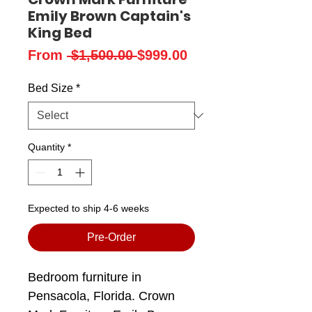
Emily Brown Captain's
King Bed
Regular
Sale
From
 $1,500.00 
$999.00
Price
Price
Bed Size
*
Quantity
*
Expected to ship 4-6 weeks
Pre-Order
Bedroom furniture in
Pensacola, Florida. Crown