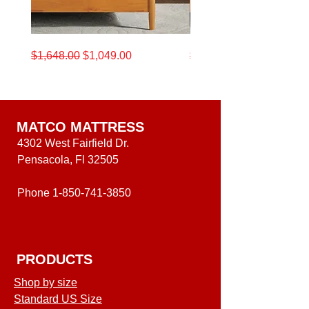
King size)
9,5"x`4,5x67,5"H (Wing
King size)
California
King
Regular Price
Sale Price
Regular Price
$1,648.00
$1,049.00
$1,648.00
King
Beautyrest
Beautyrest®
12.5"
12.5-
Medium
Inch
Level
Medium
One
Level
Mattress
One
Mattress
MATCO MATTRESS
4302 West Fairfield Dr.
Pensacola, Fl 32505
Phone
1-850-741-3850
PRODUCTS
Shop by size
Standard US Size