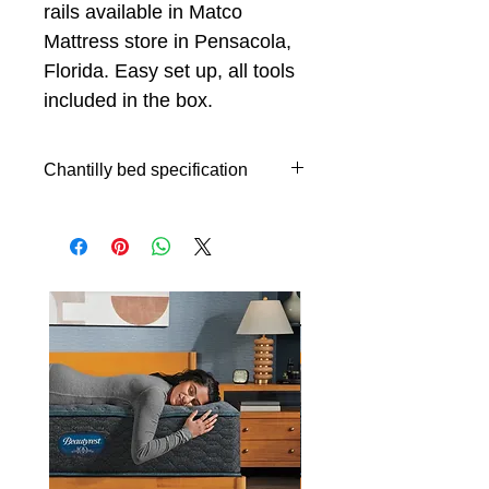
rails available in Matco
Mattress store in Pensacola,
Florida. Easy set up, all tools
included in the box.
Chantilly bed specification
Queen size bed specifications
64,9"x9,5"x67,3"H (Headboard
Queen size)
64,9"x2,1"x9,8"H (Footboard
Queen size)
9,5"x`4,5x67,5"H (Wing Queen
size)
King size bed specifications
80,7"x9,5"x67,3"H (Headboard
King size)
80,7"x2,1"x9,8"H (Footboard