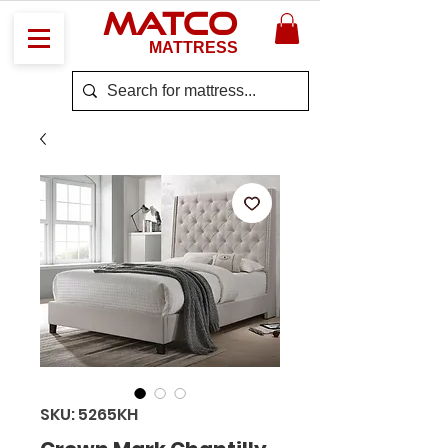
MATCO
MATTRESS
SKU: 5265KH