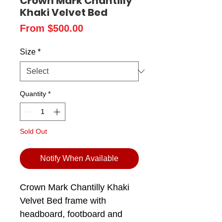
Crown Mark Chantilly
Khaki Velvet Bed
Sale
From
$500.00
Price
Size
*
Quantity
*
Sold Out
Notify When Available
Crown Mark Chantilly Khaki
Velvet Bed frame with
headboard, footboard and