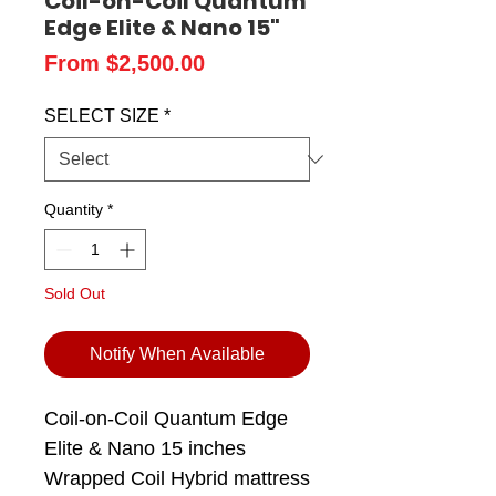
Coil-on-Coil Quantum
Edge Elite & Nano 15"
Sale
From
$2,500.00
Price
SELECT SIZE
*
Quantity
*
Sold Out
Notify When Available
Coil-on-Coil Quantum Edge
Elite & Nano 15 inches
Wrapped Coil Hybrid mattress