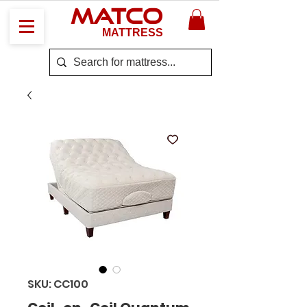
MATCO
MATTRESS
SKU: CC100