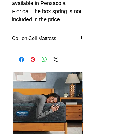
available in Pensacola
Florida. The box spring is not
included in the price.
Coil on Coil Mattress
The Centerpiece Collection is
unlike any other mattress series
ever made by Symbol before.
Inspired by the skilled artistry
found in fine handcrafted
furniture, The Centerpiece
Collection is crafted with over
3,000 coils and thick layers of
luxurious Serene™ Foam for a
comfort never experienced
before. All Centerpiece Collection
models are adjustable friendly