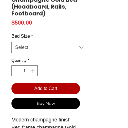
(Headboard, Rails,
Footboard)
Price
$500.00
Bed Size
*
Quantity
*
Add to Cart
Buy Now
Modern champagne finish
Bed frame champagne Gold