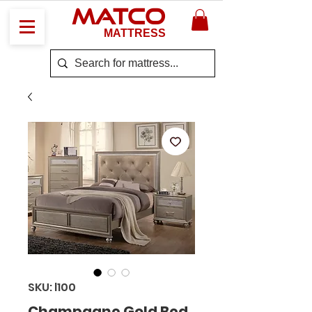
MATCO
MATTRESS
SKU: l100
Champagne Gold Bed