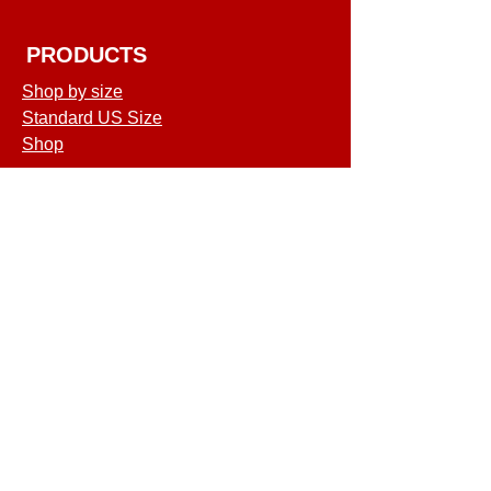
PRODUCTS
Shop by size
Standard US Size
Shop
COMPANY
Terms of Service
Shipping & Returns
Privacy Policy
GET SPECIAL
DEALS & OFFERS