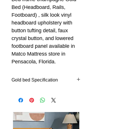
Bed (Headboard, Rails,
Footboard) , silk look vinyl
headboard upholstery with
button tufting detail, faux
crystal button, and lowered
footboard panel available in
Matco Mattress store in
Pensacola, Florida.
Gold bed Specification
Queen Panel Bed with
headboard, footboard and rails
Silk look vinyl headboard
upholstery with button tufting
detail
Durable and easy to clean