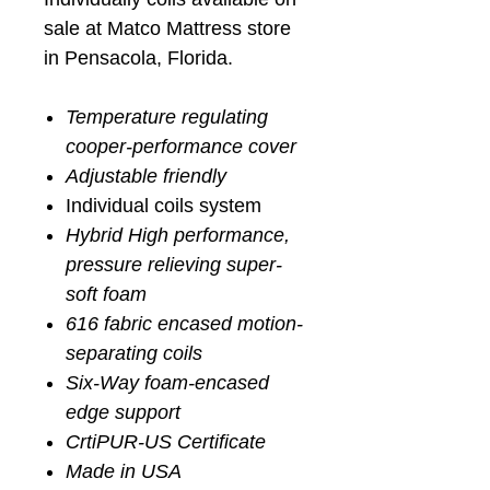
sale at Matco Mattress store
in Pensacola, Florida.
Temperature regulating
cooper-performance cover
Adjustable friendly
Individual coils system
Hybrid High performance,
pressure relieving super-
soft foam
616 fabric encased motion-
separating coils
Six-Way foam-encased
edge support
CrtiPUR-US Certificate
Made in USA