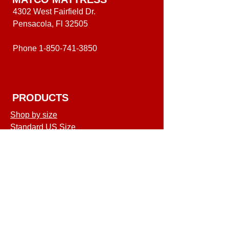
4302 West Fairfield Dr.
Pensacola, Fl 32505
Phone
1-850-741-3850
PRODUCTS
Shop by size
Standard US Size
Shop
COMPANY
Terms of Service
Shipping & Returns
Privacy Policy