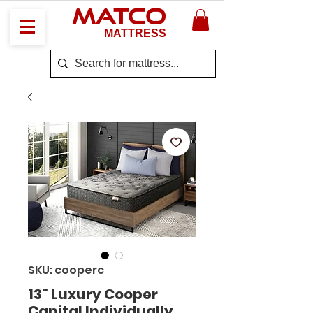
MATCO
MATTRESS
SKU: cooperc
13" Luxury Cooper
Capital Individually