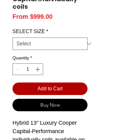
coils
Price
From $999.00
SELECT SIZE
*
Quantity
*
Add to Cart
Buy Now
Hybrid 13" Luxury Cooper
Capital-Performance
Individually coils available on