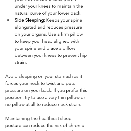
under your knees to maintain the 
natural curve of your lower back.
Side Sleeping:
 Keeps your spine 
elongated and reduces pressure 
on your organs. Use a firm pillow 
to keep your head aligned with 
your spine and place a pillow 
between your knees to prevent hip 
strain.
Avoid sleeping on your stomach as it 
forces your neck to twist and puts 
pressure on your back. If you prefer this 
position, try to use a very thin pillow or 
no pillow at all to reduce neck strain.
Maintaining the healthiest sleep 
posture can reduce the risk of chronic 