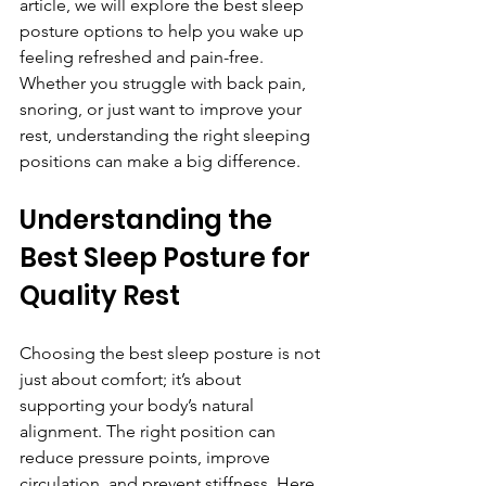
article, we will explore the best sleep 
posture options to help you wake up 
feeling refreshed and pain-free. 
Whether you struggle with back pain, 
snoring, or just want to improve your 
rest, understanding the right sleeping 
positions can make a big difference.
Understanding the 
Best Sleep Posture for 
Quality Rest
Choosing the best sleep posture is not 
just about comfort; it’s about 
supporting your body’s natural 
alignment. The right position can 
reduce pressure points, improve 
circulation, and prevent stiffness. Here 