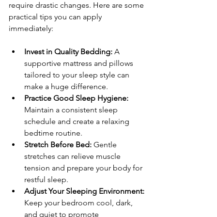
require drastic changes. Here are some 
practical tips you can apply 
immediately:
Invest in Quality Bedding:
 A 
supportive mattress and pillows 
tailored to your sleep style can 
make a huge difference.
Practice Good Sleep Hygiene:
Maintain a consistent sleep 
schedule and create a relaxing 
bedtime routine.
Stretch Before Bed:
 Gentle 
stretches can relieve muscle 
tension and prepare your body for 
restful sleep.
Adjust Your Sleeping Environment:
Keep your bedroom cool, dark, 
and quiet to promote 