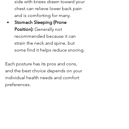
side with knees drawn toward your 
chest can relieve lower back pain 
and is comforting for many.
Stomach Sleeping (Prone 
Position):
 Generally not 
recommended because it can 
strain the neck and spine, but 
some find it helps reduce snoring.
Each posture has its pros and cons, 
and the best choice depends on your 
individual health needs and comfort 
preferences.