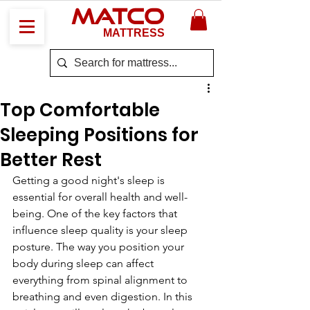
MATCO
MATTRESS
Top Comfortable
Sleeping Positions for
Better Rest
Getting a good night's sleep is 
essential for overall health and well-
being. One of the key factors that 
influence sleep quality is your sleep 
posture. The way you position your 
body during sleep can affect 
everything from spinal alignment to 
breathing and even digestion. In this 