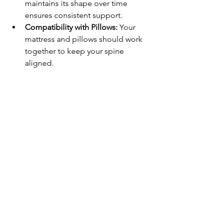
maintains its shape over time 
ensures consistent support.
Compatibility with Pillows:
 Your 
mattress and pillows should work 
together to keep your spine 
aligned.
For those seeking to enhance their 
sleep quality, exploring 
comfortable 
sleeping positions
 along with the right 
mattress can be transformative. 
Investing in a mattress designed for 
good sleep can help you maintain the 
best sleep posture effortlessly.
Embrace Better Sleep 
with the Right Posture 
Tonight