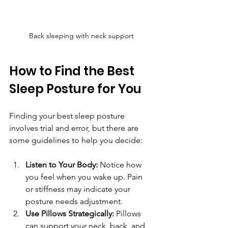
Back sleeping with neck support
How to Find the Best 
Sleep Posture for You
Finding your best sleep posture 
involves trial and error, but there are 
some guidelines to help you decide:
Listen to Your Body:
 Notice how 
you feel when you wake up. Pain 
or stiffness may indicate your 
posture needs adjustment.
Use Pillows Strategically:
 Pillows 
can support your neck, back, and 