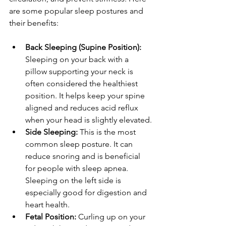
are some popular sleep postures and 
their benefits:
Back Sleeping (Supine Position):
Sleeping on your back with a 
pillow supporting your neck is 
often considered the healthiest 
position. It helps keep your spine 
aligned and reduces acid reflux 
when your head is slightly elevated.
Side Sleeping:
 This is the most 
common sleep posture. It can 
reduce snoring and is beneficial 
for people with sleep apnea. 
Sleeping on the left side is 
especially good for digestion and 
heart health.
Fetal Position:
 Curling up on your 