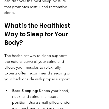
can discover the best sleep posture 
that promotes restful and restorative 
sleep.
What is the Healthiest 
Way to Sleep for Your 
Body?
The healthiest way to sleep supports 
the natural curve of your spine and 
allows your muscles to relax fully. 
Experts often recommend sleeping on 
your back or side with proper support:
Back Sleeping:
 Keeps your head, 
neck, and spine in a neutral 
position. Use a small pillow under 
your neck and a thicker pillow 