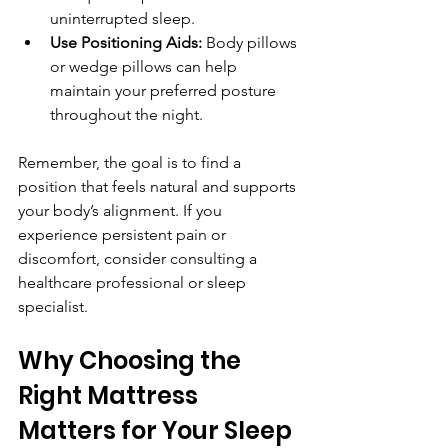
uninterrupted sleep.
Use Positioning Aids:
 Body pillows 
or wedge pillows can help 
maintain your preferred posture 
throughout the night.
Remember, the goal is to find a 
position that feels natural and supports 
your body’s alignment. If you 
experience persistent pain or 
discomfort, consider consulting a 
healthcare professional or sleep 
specialist.
Why Choosing the 
Right Mattress 
Matters for Your Sleep 