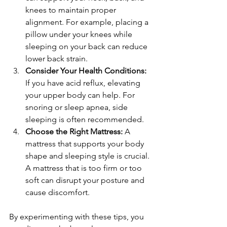
knees to maintain proper 
alignment. For example, placing a 
pillow under your knees while 
sleeping on your back can reduce 
lower back strain.
Consider Your Health Conditions:
If you have acid reflux, elevating 
your upper body can help. For 
snoring or sleep apnea, side 
sleeping is often recommended.
Choose the Right Mattress:
 A 
mattress that supports your body 
shape and sleeping style is crucial. 
A mattress that is too firm or too 
soft can disrupt your posture and 
cause discomfort.
By experimenting with these tips, you 