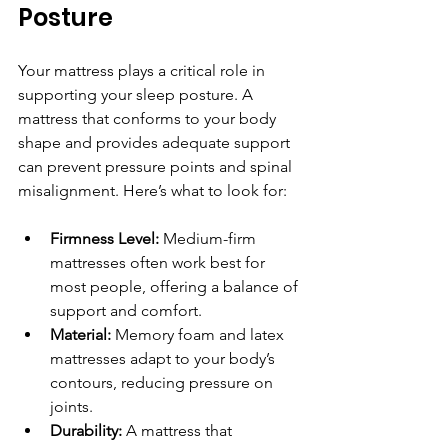
Posture
Your mattress plays a critical role in 
supporting your sleep posture. A 
mattress that conforms to your body 
shape and provides adequate support 
can prevent pressure points and spinal 
misalignment. Here’s what to look for:
Firmness Level:
 Medium-firm 
mattresses often work best for 
most people, offering a balance of 
support and comfort.
Material:
 Memory foam and latex 
mattresses adapt to your body’s 
contours, reducing pressure on 
joints.
Durability:
 A mattress that 