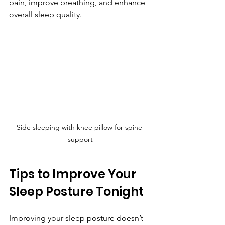
pain, improve breathing, and enhance 
overall sleep quality.
Side sleeping with knee pillow for spine 
support
Tips to Improve Your 
Sleep Posture Tonight
Improving your sleep posture doesn’t 