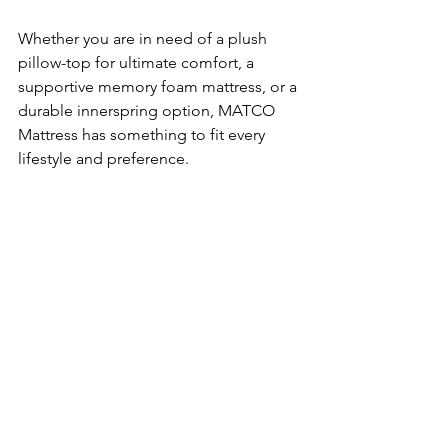
Whether you are in need of a plush 
pillow-top for ultimate comfort, a 
supportive memory foam mattress, or a 
durable innerspring option, MATCO 
Mattress has something to fit every 
lifestyle and preference.