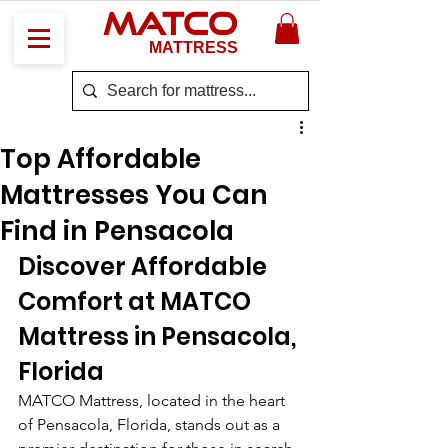
MATCO
MATTRESS
Top Affordable
Mattresses You Can
Find in Pensacola
Discover Affordable 
Comfort at MATCO 
Mattress in Pensacola, 
Florida
MATCO Mattress, located in the heart 
of Pensacola, Florida, stands out as a 