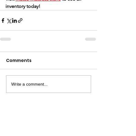
inventory today!
Comments
Write a comment...