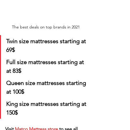
The best deals on top brands in 2021 
Twin size mattresses starting at 
69$
Full size mattresses starting at 
at 83$
Queen size mattresses starting 
at 100$
King size mattresses starting at 
150$
Visit 
Matco Mattress store
 to see all 