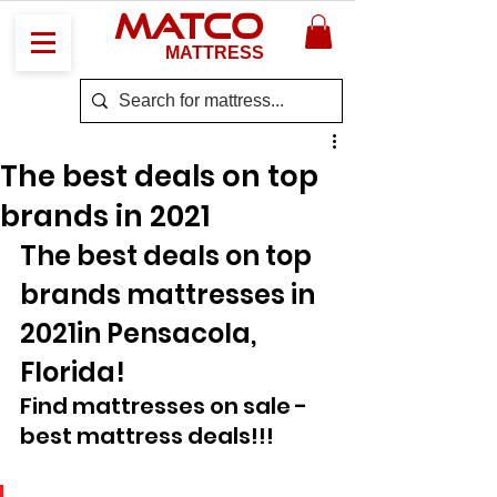
MATCO
MATTRESS
The best deals on top
brands in 2021
The best deals on top 
brands mattresses in 
2021in Pensacola, 
Florida! 
Find mattresses on sale - 
best mattress deals!!!  