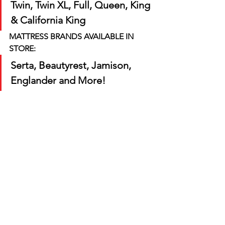
Twin, Twin XL, Full, Queen, King 
& California King
MATTRESS BRANDS AVAILABLE IN 
STORE:
Serta, Beautyrest, Jamison, 
Englander and More! 