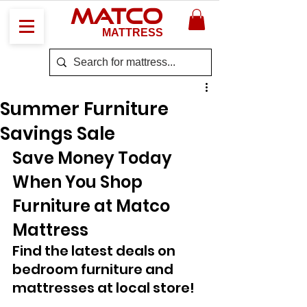
MATCO
MATTRESS
Summer Furniture
Savings Sale
Save Money Today 
When You Shop 
Furniture at Matco 
Mattress 
Find the latest deals on 
bedroom furniture and 
mattresses at local store!