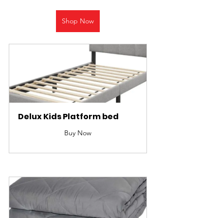
Shop Now
Delux Kids Platform bed
Buy Now