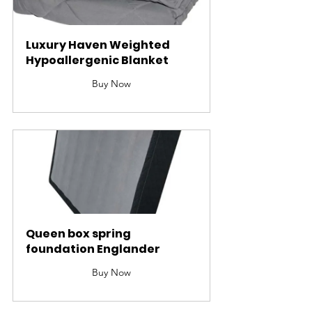
Luxury Haven Weighted 
Hypoallergenic Blanket
Buy Now
Queen box spring 
foundation Englander
Buy Now