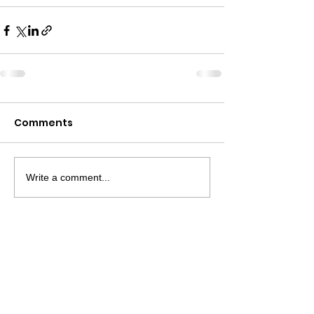
Comments
Write a comment...