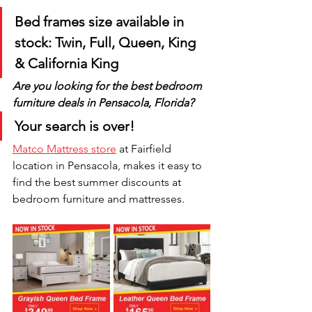
Bed frames size available in 
stock: Twin, Full, Queen, King 
& California King
Are you looking for the best bedroom 
furniture deals in Pensacola, Florida? 
Your search is over! 
Matco Mattress store
 at Fairfield 
location in Pensacola, makes it easy to 
find the best summer discounts at 
bedroom furniture and mattresses.