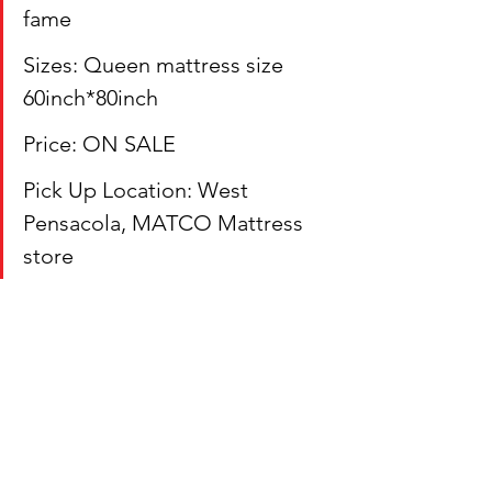
fame
Sizes: Queen mattress size 
60inch*80inch
Price: ON SALE
Pick Up Location: West 
Pensacola, MATCO Mattress 
store