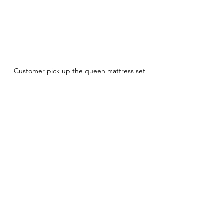
Customer pick up the queen mattress set