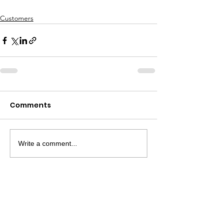
Customers
Comments
Write a comment...