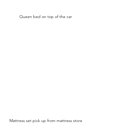
Queen bed on top of the car
Mattress set pick up from mattress store