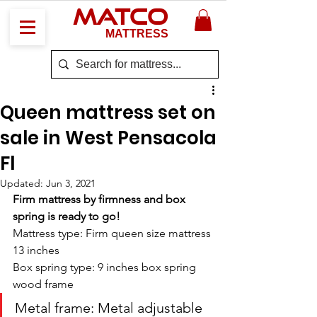
MATCO
MATTRESS
Queen mattress set on
sale in West Pensacola
Fl
Updated:
Jun 3, 2021
Firm mattress by firmness and box 
spring is ready to go! 
Mattress type: Firm queen size mattress 
13 inches
Box spring type: 9 inches box spring 
wood frame
Metal frame: Metal adjustable 