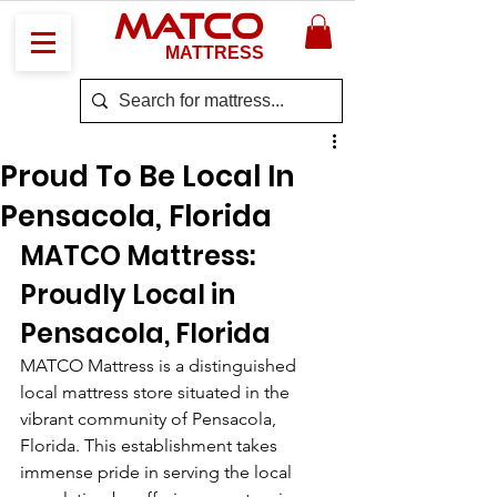
MATCO
MATTRESS
Proud To Be Local In
Pensacola, Florida
MATCO Mattress: 
Proudly Local in 
Pensacola, Florida
MATCO Mattress is a distinguished 
local mattress store situated in the 
vibrant community of Pensacola, 
Florida. This establishment takes 
immense pride in serving the local 