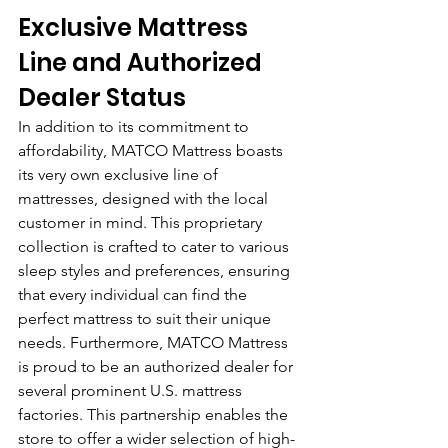
Exclusive Mattress 
Line and Authorized 
Dealer Status
In addition to its commitment to 
affordability, MATCO Mattress boasts 
its very own exclusive line of 
mattresses, designed with the local 
customer in mind. This proprietary 
collection is crafted to cater to various 
sleep styles and preferences, ensuring 
that every individual can find the 
perfect mattress to suit their unique 
needs. Furthermore, MATCO Mattress 
is proud to be an authorized dealer for 
several prominent U.S. mattress 
factories. This partnership enables the 
store to offer a wider selection of high-