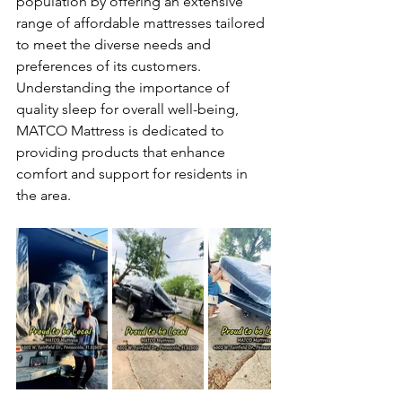
population by offering an extensive 
range of affordable mattresses tailored 
to meet the diverse needs and 
preferences of its customers. 
Understanding the importance of 
quality sleep for overall well-being, 
MATCO Mattress is dedicated to 
providing products that enhance 
comfort and support for residents in 
the area.