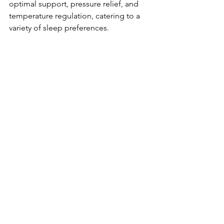
optimal support, pressure relief, and 
temperature regulation, catering to a 
variety of sleep preferences.