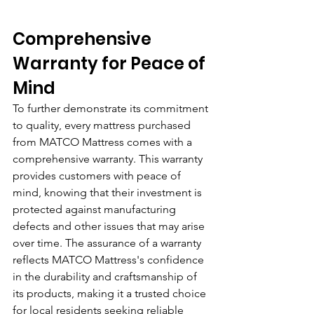
Comprehensive 
Warranty for Peace of 
Mind
To further demonstrate its commitment 
to quality, every mattress purchased 
from MATCO Mattress comes with a 
comprehensive warranty. This warranty 
provides customers with peace of 
mind, knowing that their investment is 
protected against manufacturing 
defects and other issues that may arise 
over time. The assurance of a warranty 
reflects MATCO Mattress's confidence 
in the durability and craftsmanship of 
its products, making it a trusted choice 
for local residents seeking reliable 