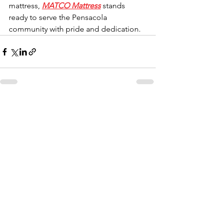
mattress, 
MATCO Mattress
 stands 
ready to serve the Pensacola 
community with pride and dedication.
Comments
Write a comment...