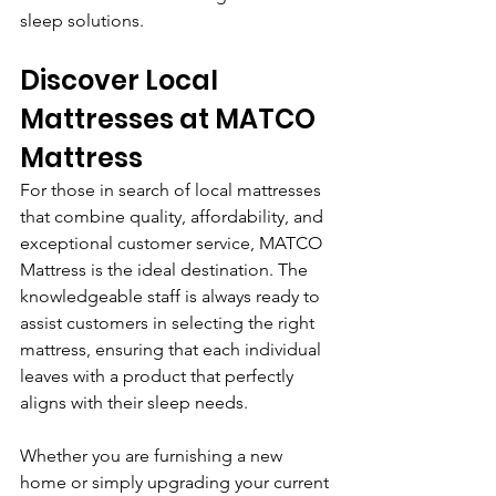
sleep solutions.
Discover Local 
Mattresses at MATCO 
Mattress
For those in search of local mattresses 
that combine quality, affordability, and 
exceptional customer service, MATCO 
Mattress is the ideal destination. The 
knowledgeable staff is always ready to 
assist customers in selecting the right 
mattress, ensuring that each individual 
leaves with a product that perfectly 
aligns with their sleep needs. 
Whether you are furnishing a new 
home or simply upgrading your current 