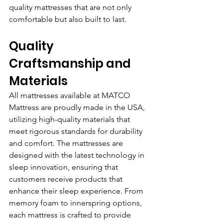
quality mattresses that are not only 
comfortable but also built to last.
Quality 
Craftsmanship and 
Materials
All mattresses available at MATCO 
Mattress are proudly made in the USA, 
utilizing high-quality materials that 
meet rigorous standards for durability 
and comfort. The mattresses are 
designed with the latest technology in 
sleep innovation, ensuring that 
customers receive products that 
enhance their sleep experience. From 
memory foam to innerspring options, 
each mattress is crafted to provide 