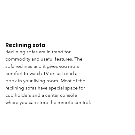
Reclining sofa
Reclining sofas are in trend for 
commodity and useful features. The 
sofa reclines and it gives you more 
comfort to watch TV or just read a 
book in your living room. Most of the 
reclining sofas have special space for 
cup holders and a center console 
where you can store the remote control.