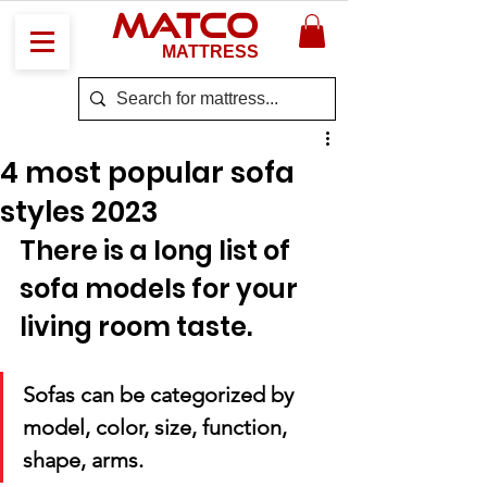
MATCO
MATTRESS
4 most popular sofa
styles 2023
There is a long list of 
sofa models for your 
living room taste. 
Sofas can be categorized by 
model, color, size, function, 
shape, arms. 