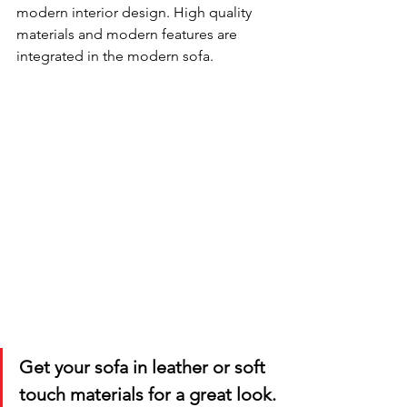
modern interior design. High quality 
materials and modern features are 
integrated in the modern sofa. 
Get your sofa in leather or soft 
touch materials for a great look.