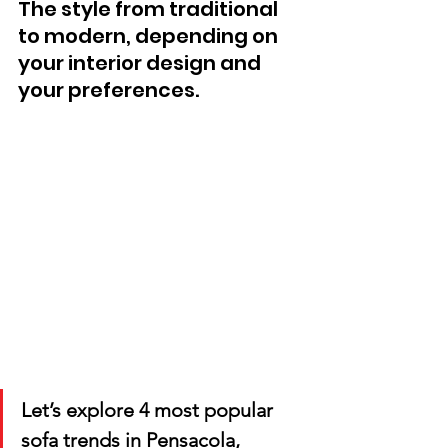
The style from traditional 
to modern, depending on 
your interior design and 
your preferences. 
Let’s explore 4 most popular 
sofa trends in Pensacola, 