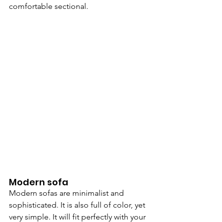
comfortable sectional.
Modern sofa
Modern sofas are minimalist and 
sophisticated. It is also full of color, yet 
very simple. It will fit perfectly with your 