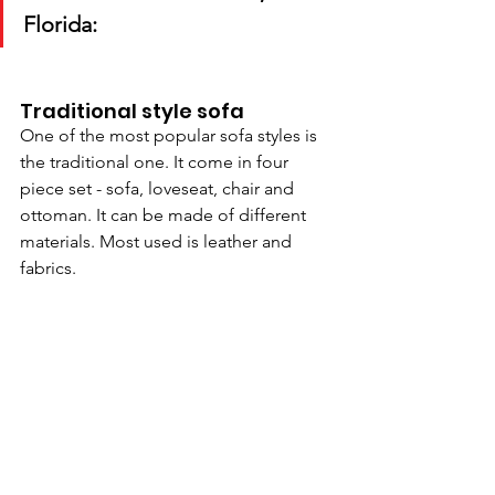
Florida:
Traditional style sofa
One of the most popular sofa styles is 
the traditional one. It come in four 
piece set - sofa, loveseat, chair and 
ottoman. It can be made of different 
materials. Most used is leather and 
fabrics.