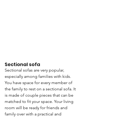
Sectional sofa
Sectional sofas are very popular, 
especially among families with kids. 
You have space for every member of 
the family to rest on a sectional sofa. It 
is made of couple pieces that can be 
matched to fit your space. Your living 
room will be ready for friends and 
family over with a practical and 