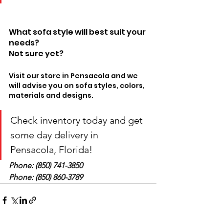
What sofa style will best suit your 
needs? 
Not sure yet? 
Visit our store in Pensacola and we 
will advise you on sofa styles, colors, 
materials and designs.
Check inventory today and get 
some day delivery in 
Pensacola, Florida! 
Phone: (850) 741-3850 
Phone: (850) 860-3789