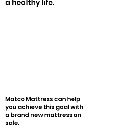
a healthy life. 
Matco Mattress can help 
you achieve this goal with 
a brand new mattress on 
sale. 