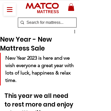
MATCO
MATTRESS
New Year - New
Mattress Sale
New Year 2023 is here and we 
wish everyone a great year with 
lots of luck, happiness & relax 
time.
This year we all need 
to rest more and enjoy 