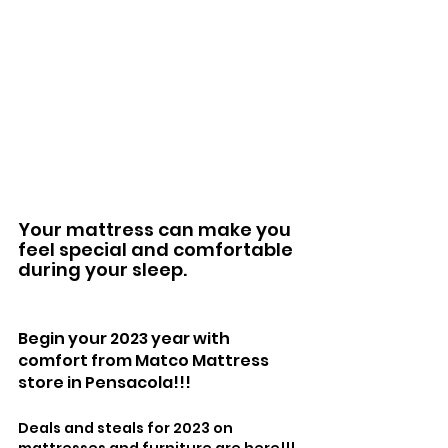
Your mattress can make you 
feel special and comfortable 
during your sleep. 
Begin your 2023 year with 
comfort from Matco Mattress 
store in Pensacola!!!
Deals and steals for 2023 on 