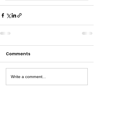
Comments
Write a comment...