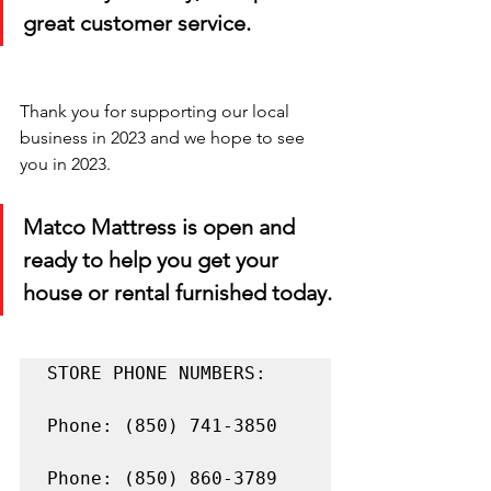
great customer service.
Thank you for supporting our local 
business in 2023 and we hope to see 
you in 2023. 
Matco Mattress is open and 
ready to help you get your 
house or rental furnished today.
STORE PHONE NUMBERS:

Phone: (850) 741-3850

Phone: (850) 860-3789