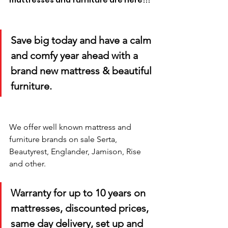
mattresses and furniture are here!!! 
Save big today and have a calm 
and comfy year ahead with a 
brand new mattress & beautiful 
furniture.
We offer well known mattress and 
furniture brands on sale Serta, 
Beautyrest, Englander, Jamison, Rise 
and other. 
Warranty for up to 10 years on 
mattresses, discounted prices, 
same day delivery, set up and 