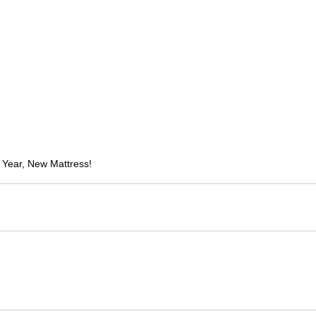
Year, New Mattress!