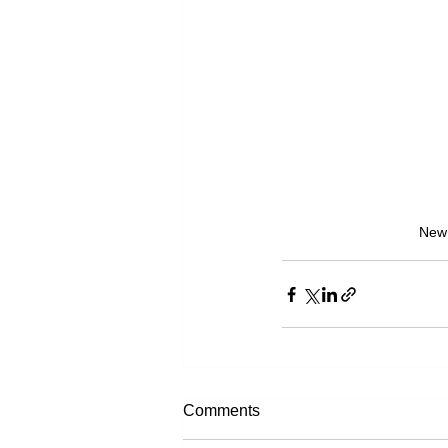
New 
Comments