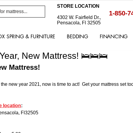
STORE LOCATION
1-850-7
4302 W. Fairfield Dr.,
Pensacola, Fl 32505
OX SPRING & FURNITURE
BEDDING
FINANCING
ear, New Mattress! 🛌🛌🛌
w Mattress! 
 the new year 2021, now is time to act!  Get your mattress set t
e location
: 
Pensacola, Fl32505