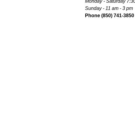
Monday - Saturday 7:3
Sunday - 11 am - 3 pm
Phone (850) 741-3850