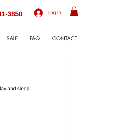
41-3850
Log In
SALE
FAQ
CONTACT
oday and sleep 