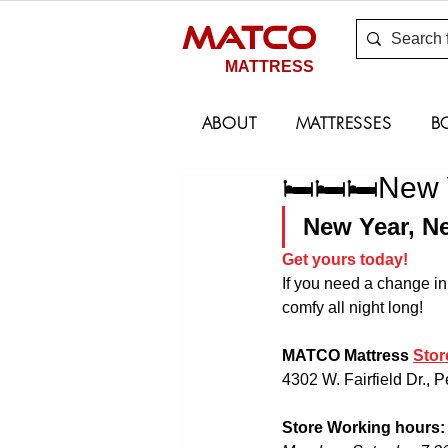
MATCO
MATTRESS
ABOUT
MATTRESSES
B
🛏🛏🛏New Y
New Year, Ne
Get yours today!
If you need a change in
comfy all night long!
MATCO Mattress 
Stor
4302 W. Fairfield Dr., 
Store Working hours: