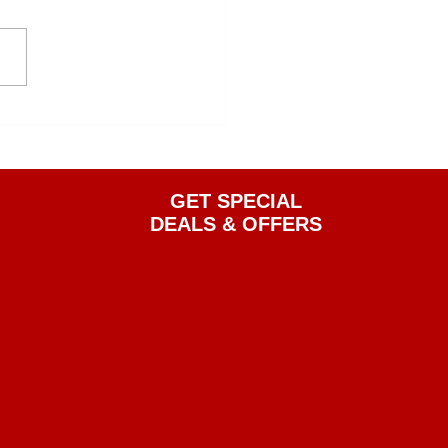
GET SPECIAL
DEALS & OFFERS