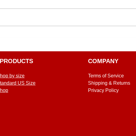
PRODUCTS
COMPANY
hop by size
Terms of Service
tandard US Size
Shipping & Returns
hop
Privacy Policy