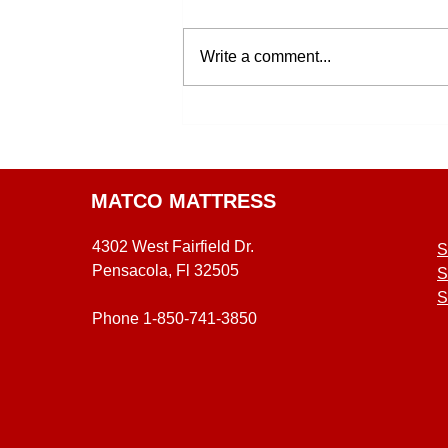
Write a comment...
MATCO MATTRESS
4302 West Fairfield Dr.
S
Pensacola, Fl 32505
S
S
Phone 1-850-741-3850