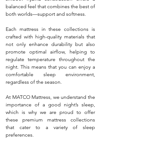
balanced feel that combines the best of 
both worlds—support and softness. 
Each mattress in these collections is 
crafted with high-quality materials that 
not only enhance durability but also 
promote optimal airflow, helping to 
regulate temperature throughout the 
night. This means that you can enjoy a 
comfortable sleep environment, 
regardless of the season.
At MATCO Mattress, we understand the 
importance of a good night’s sleep, 
which is why we are proud to offer 
these premium mattress collections 
that cater to a variety of sleep 
preferences. 