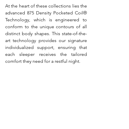
At the heart of these collections lies the 
advanced 875 Density Pocketed Coil® 
Technology, which is engineered to 
conform to the unique contours of all 
distinct body shapes. This state-of-the-
art technology provides our signature 
individualized support, ensuring that 
each sleeper receives the tailored 
comfort they need for a restful night. 