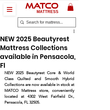
MATCO
MATTRESS
NEW 2025 Beautyrest
Mattress Collections
available in Pensacola,
Fl
NEW 2025 Beautyrest Core & World 
Class Quilted and Smooth Hybrid 
Collections are now available in stock at 
MATCO Mattress store, conveniently 
located at 4302 West Fairfield Dr., 
Pensacola, FL 32505.