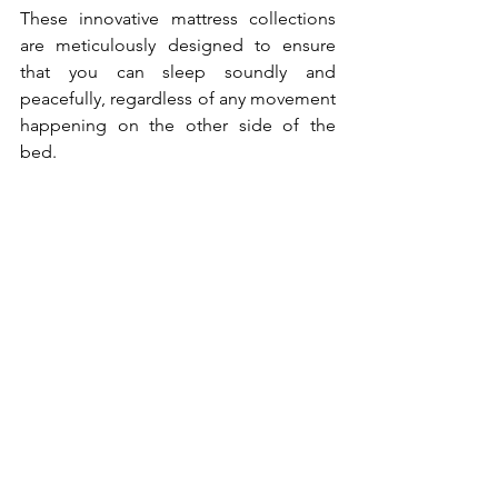
These innovative mattress collections 
are meticulously designed to ensure 
that you can sleep soundly and 
peacefully, regardless of any movement 
happening on the other side of the 
bed. 