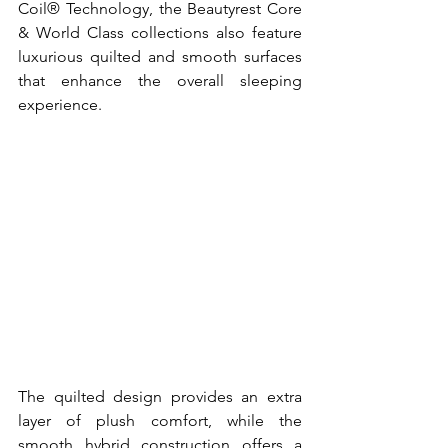
Coil® Technology, the Beautyrest Core 
& World Class collections also feature 
luxurious quilted and smooth surfaces 
that enhance the overall sleeping 
experience. 
The quilted design provides an extra 
layer of plush comfort, while the 
smooth hybrid construction offers a 