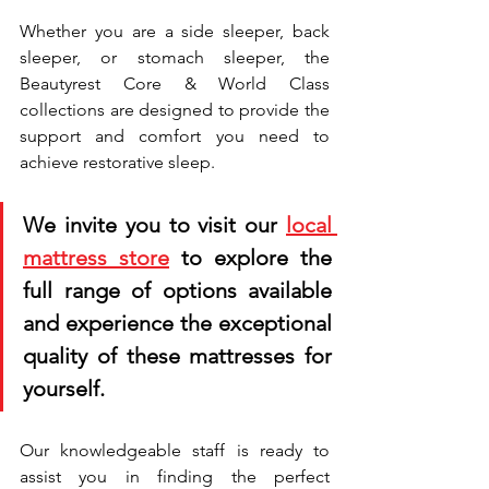
Whether you are a side sleeper, back 
sleeper, or stomach sleeper, the 
Beautyrest Core & World Class 
collections are designed to provide the 
support and comfort you need to 
achieve restorative sleep. 
We invite you to visit our 
local 
mattress store
 to explore the 
full range of options available 
and experience the exceptional 
quality of these mattresses for 
yourself. 
Our knowledgeable staff is ready to 
assist you in finding the perfect 