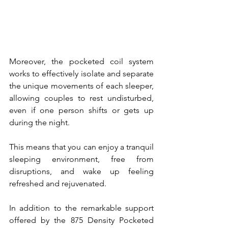
Moreover, the pocketed coil system 
works to effectively isolate and separate 
the unique movements of each sleeper, 
allowing couples to rest undisturbed, 
even if one person shifts or gets up 
during the night. 
This means that you can enjoy a tranquil 
sleeping environment, free from 
disruptions, and wake up feeling 
refreshed and rejuvenated.
In addition to the remarkable support 
offered by the 875 Density Pocketed 