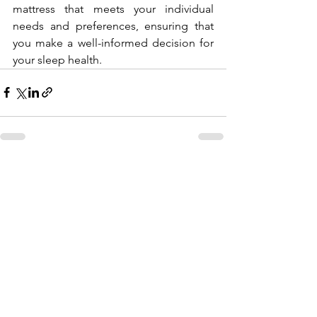
mattress that meets your individual 
needs and preferences, ensuring that 
you make a well-informed decision for 
your sleep health.
Comments
Write a comment...