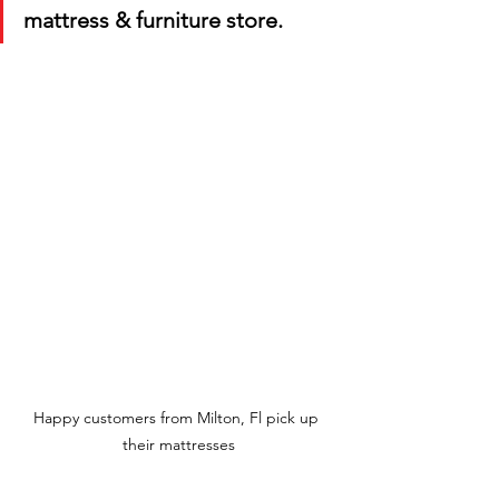
mattress & furniture store.
Happy customers from Milton, Fl pick up 
their mattresses