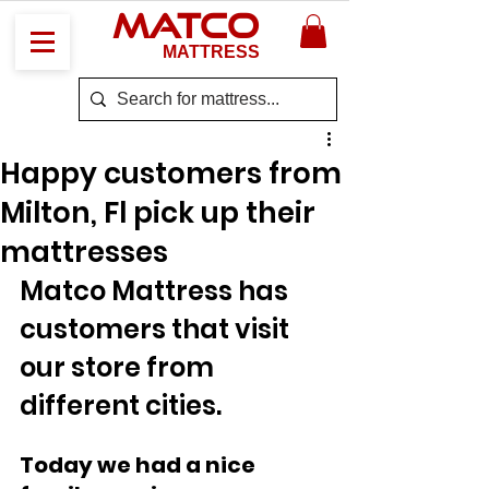
MATCO
MATTRESS
Happy customers from
Milton, Fl pick up their
mattresses
Matco Mattress has 
customers that visit 
our store from 
different cities. 
Today we had a nice 