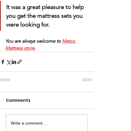
It was a great pleasure to help 
you get the mattress sets you 
were looking for. 
You are always welcome to 
Matco 
Mattress store
.
Comments
Write a comment...