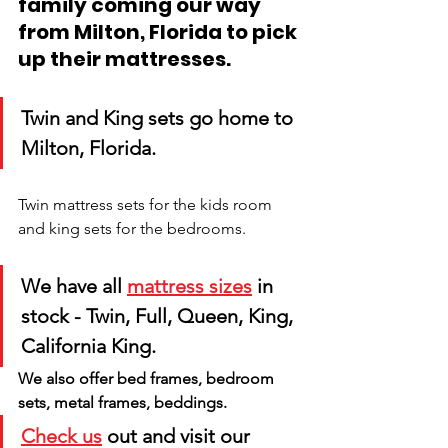
family coming our way 
from Milton, Florida to pick 
up their mattresses.
Twin and King sets go home to 
Milton, Florida. 
Twin mattress sets for the kids room 
and king sets for the bedrooms.
We have all 
mattress sizes
 in 
stock - Twin, Full, Queen, King, 
California King. 
We also offer bed frames, bedroom 
sets, metal frames, beddings. 
Check us
 out and visit our 