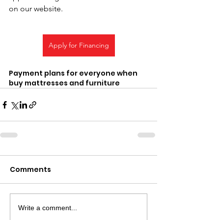
on our website.
Apply for Financing
Payment plans for everyone when 
buy mattresses and furniture 
Comments
Write a comment...