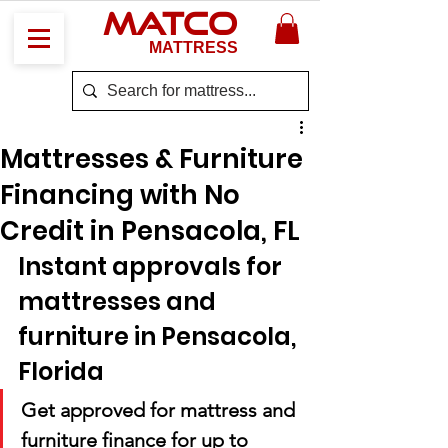
MATCO
MATTRESS
Mattresses & Furniture
Financing with No
Credit in Pensacola, FL
Instant approvals for 
mattresses and 
furniture in Pensacola, 
Florida
Get approved for mattress and 
furniture finance for up to 