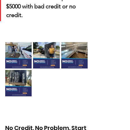
$5000 with bad credit or no 
credit.
No Credit. No Problem. Start 