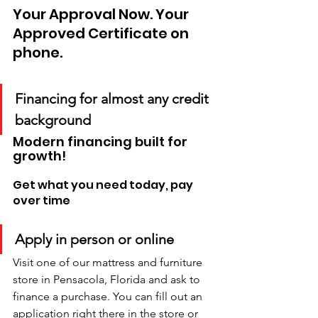
Your Approval Now. Your 
Approved Certificate on 
phone. 
Financing for almost any credit 
background
Modern financing built for 
growth!
Get what you need today, pay 
over time
Apply in person or online
Visit one of our mattress and furniture 
store in Pensacola, Florida and ask to 
finance a purchase. You can fill out an 
application right there in the store or 