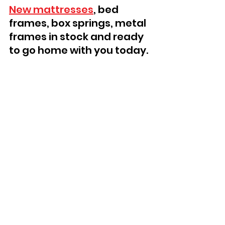
New mattresses
, bed 
frames, box springs, metal 
frames in stock and ready 
to go home with you today.