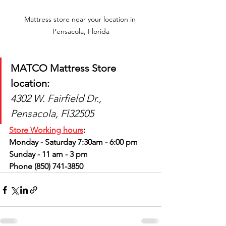
Mattress store near your location in 
Pensacola, Florida
MATCO Mattress Store 
location: 
4302 W. Fairfield Dr., 
Pensacola, Fl32505
Store Working hours
:
Monday - Saturday 7:30am - 6:00 pm
Sunday - 11 am - 3 pm
Phone (850) 741-3850