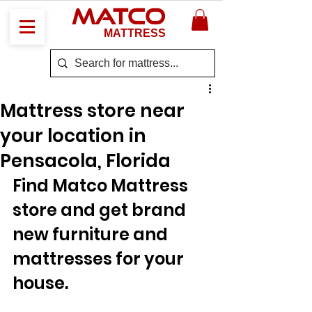
MATCO
MATTRESS
Mattress store near
your location in
Pensacola, Florida
Find Matco Mattress 
store and get brand 
new furniture and 
mattresses for your 
house.