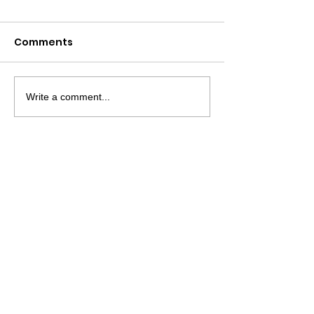
Comments
Write a comment...