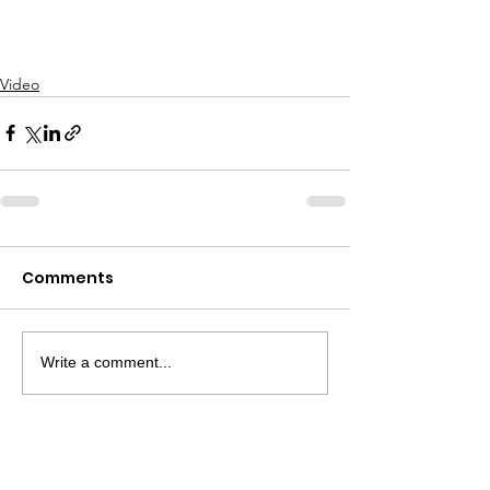
Video
Comments
Write a comment...