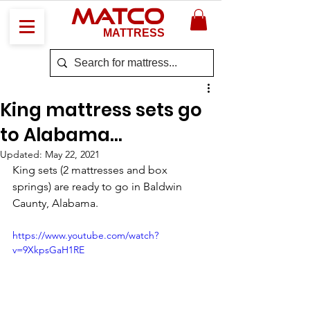
MATCO
MATTRESS
King mattress sets go
to Alabama...
Updated:
May 22, 2021
King sets (2 mattresses and box 
springs) are ready to go in Baldwin 
Caunty, Alabama. 
https://www.youtube.com/watch?
v=9XkpsGaH1RE