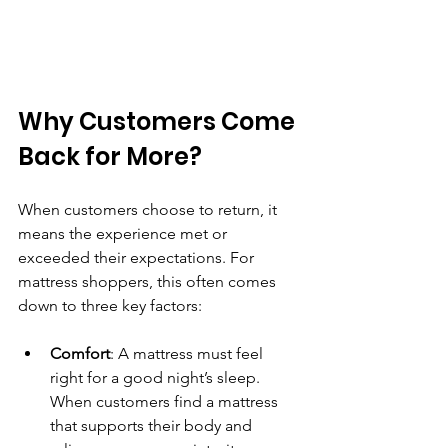
Why Customers Come 
Back for More?
When customers choose to return, it 
means the experience met or 
exceeded their expectations. For 
mattress shoppers, this often comes 
down to three key factors:
Comfort
: A mattress must feel 
right for a good night’s sleep. 
When customers find a mattress 
that supports their body and 