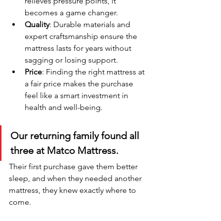
relieves pressure points, it 
becomes a game changer.
Quality
: Durable materials and 
expert craftsmanship ensure the 
mattress lasts for years without 
sagging or losing support.
Price
: Finding the right mattress at 
a fair price makes the purchase 
feel like a smart investment in 
health and well-being.
Our returning family found all 
three at Matco Mattress. 
Their first purchase gave them better 
sleep, and when they needed another 
mattress, they knew exactly where to 
come.