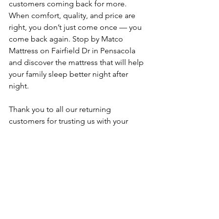
customers coming back for more. 
When comfort, quality, and price are 
right, you don’t just come once — you 
come back again. Stop by Matco 
Mattress on Fairfield Dr in Pensacola 
and discover the mattress that will help 
your family sleep better night after 
night.
Thank you to all our returning 
customers for trusting us with your 
sleep. We look forward to welcoming 
many more families through our doors.