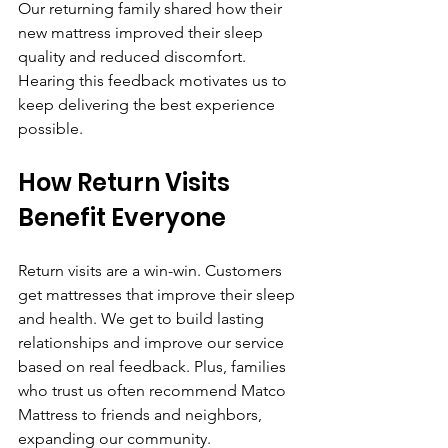
Our returning family shared how their 
new mattress improved their sleep 
quality and reduced discomfort. 
Hearing this feedback motivates us to 
keep delivering the best experience 
possible.
How Return Visits 
Benefit Everyone
Return visits are a win-win. Customers 
get mattresses that improve their sleep 
and health. We get to build lasting 
relationships and improve our service 
based on real feedback. Plus, families 
who trust us often recommend Matco 
Mattress to friends and neighbors, 
expanding our community.