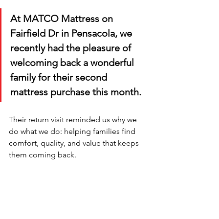
At MATCO Mattress on 
Fairfield Dr in Pensacola, we 
recently had the pleasure of 
welcoming back a wonderful 
family for their second 
mattress purchase this month. 
Their return visit reminded us why we 
do what we do: helping families find 
comfort, quality, and value that keeps 
them coming back.