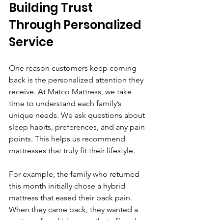
Building Trust 
Through Personalized 
Service
One reason customers keep coming 
back is the personalized attention they 
receive. At Matco Mattress, we take 
time to understand each family’s 
unique needs. We ask questions about 
sleep habits, preferences, and any pain 
points. This helps us recommend 
mattresses that truly fit their lifestyle.
For example, the family who returned 
this month initially chose a hybrid 
mattress that eased their back pain. 
When they came back, they wanted a 