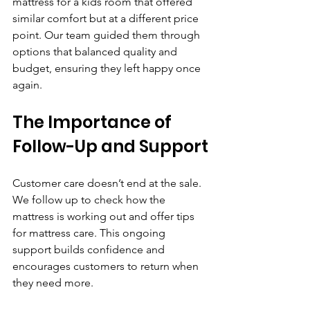
mattress for a kids room that offered 
similar comfort but at a different price 
point. Our team guided them through 
options that balanced quality and 
budget, ensuring they left happy once 
again.
The Importance of 
Follow-Up and Support
Customer care doesn’t end at the sale. 
We follow up to check how the 
mattress is working out and offer tips 
for mattress care. This ongoing 
support builds confidence and 
encourages customers to return when 
they need more.