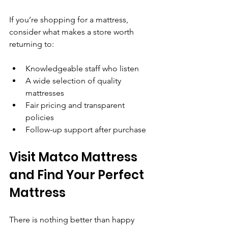
If you’re shopping for a mattress, 
consider what makes a store worth 
returning to:
Knowledgeable staff who listen
A wide selection of quality 
mattresses
Fair pricing and transparent 
policies
Follow-up support after purchase
Visit Matco Mattress 
and Find Your Perfect 
Mattress
There is nothing better than happy 