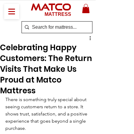
MATCO
MATTRESS
Celebrating Happy
Customers: The Return
Visits That Make Us
Proud at Matco
Mattress
There is something truly special about 
seeing customers return to a store. It 
shows trust, satisfaction, and a positive 
experience that goes beyond a single 
purchase. 