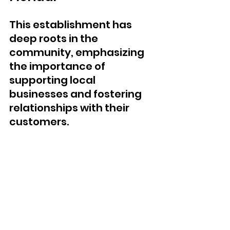
This establishment has 
deep roots in the 
community, emphasizing 
the importance of 
supporting local 
businesses and fostering 
relationships with their 
customers. 