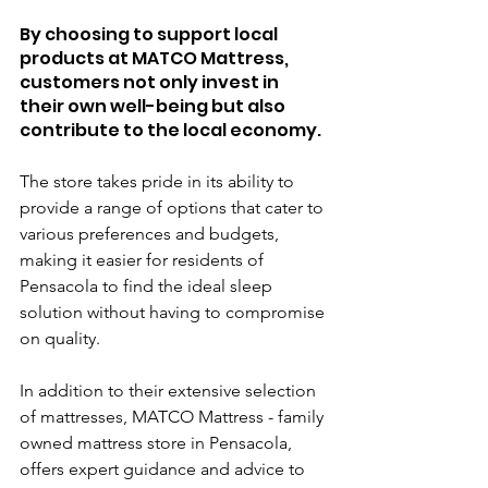
By choosing to support local 
products at MATCO Mattress, 
customers not only invest in 
their own well-being but also 
contribute to the local economy. 
The store takes pride in its ability to 
provide a range of options that cater to 
various preferences and budgets, 
making it easier for residents of 
Pensacola to find the ideal sleep 
solution without having to compromise 
on quality.
In addition to their extensive selection 
of mattresses, MATCO Mattress - family 
owned mattress store in Pensacola, 
offers expert guidance and advice to 