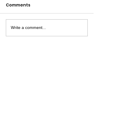
Comments
Write a comment...
MATCO MATTRESS