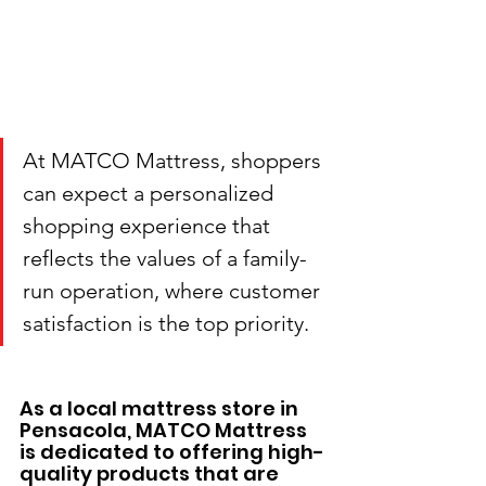
At MATCO Mattress, shoppers 
can expect a personalized 
shopping experience that 
reflects the values of a family-
run operation, where customer 
satisfaction is the top priority.
As a local mattress store in 
Pensacola, MATCO Mattress 
is dedicated to offering high-
quality products that are 