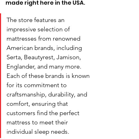
made right here in the USA. 
The store features an 
impressive selection of 
mattresses from renowned 
American brands, including 
Serta, Beautyrest, Jamison, 
Englander, and many more. 
Each of these brands is known 
for its commitment to 
craftsmanship, durability, and 
comfort, ensuring that 
customers find the perfect 
mattress to meet their 
individual sleep needs.