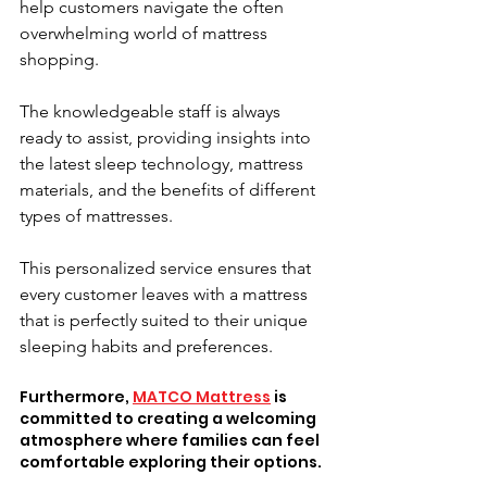
help customers navigate the often 
overwhelming world of mattress 
shopping. 
The knowledgeable staff is always 
ready to assist, providing insights into 
the latest sleep technology, mattress 
materials, and the benefits of different 
types of mattresses. 
This personalized service ensures that 
every customer leaves with a mattress 
that is perfectly suited to their unique 
sleeping habits and preferences.
Furthermore, 
MATCO Mattress
 is 
committed to creating a welcoming 
atmosphere where families can feel 
comfortable exploring their options. 