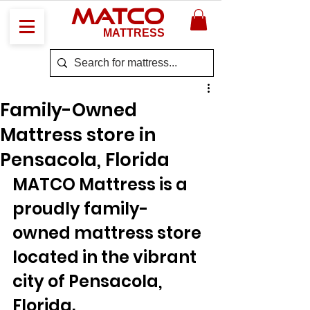
MATCO
MATTRESS
Family-Owned
Mattress store in
Pensacola, Florida
MATCO Mattress is a 
proudly family-
owned mattress store 
located in the vibrant 
city of Pensacola, 
Florida. 