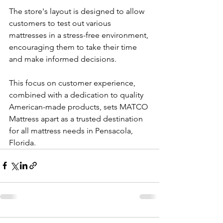
The store's layout is designed to allow 
customers to test out various 
mattresses in a stress-free environment, 
encouraging them to take their time 
and make informed decisions. 
This focus on customer experience, 
combined with a dedication to quality 
American-made products, sets MATCO 
Mattress apart as a trusted destination 
for all mattress needs in Pensacola, 
Florida.