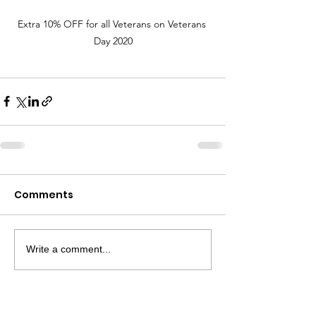
Extra 10% OFF for all Veterans on Veterans 
Day 2020
Comments
Write a comment...