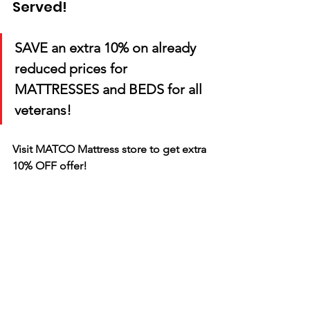
Served!
SAVE an extra 10% on already 
reduced prices for 
MATTRESSES and BEDS for all 
veterans!
Visit MATCO Mattress store to get extra 
10% OFF offer! 