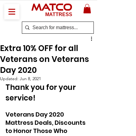
MATCO
MATTRESS
Extra 10% OFF for all
Veterans on Veterans
Day 2020
Updated:
Jun 8, 2021
Thank you for your 
service!
Veterans Day 2020 
Mattress Deals, Discounts 
to Honor Those Who 