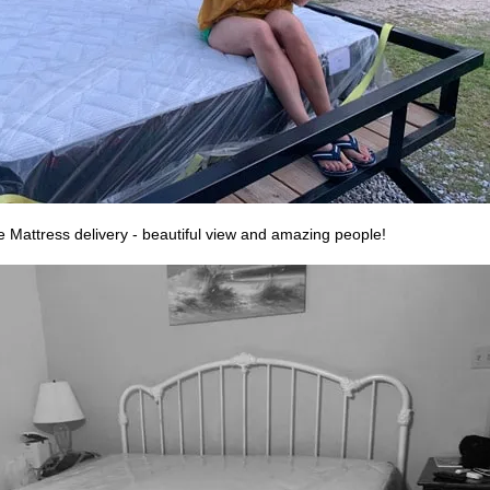
 Mattress delivery - beautiful view and amazing people!