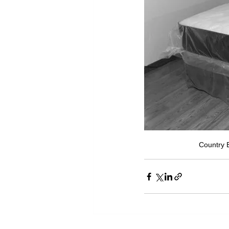
Country B