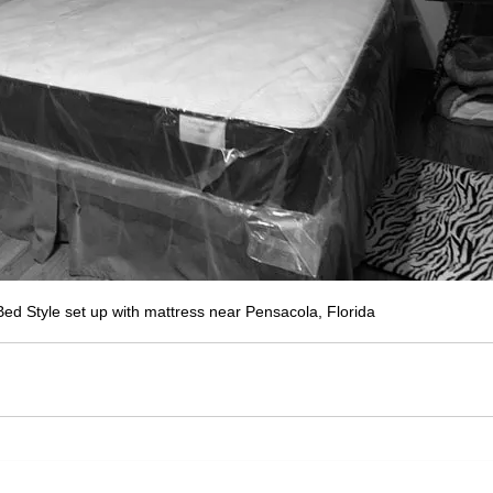
ed Style set up with mattress near Pensacola, Florida