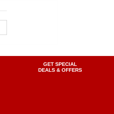
GET SPECIAL
DEALS & OFFERS