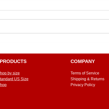
PRODUCTS
COMPANY
hop by size
Terms of Service
tandard US Size
Shipping & Returns
hop
Privacy Policy