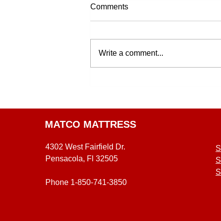
Comments
Write a comment...
MATCO MATTRESS
4302 West Fairfield Dr.
S
Pensacola, Fl 32505
S
S
Phone 1-850-741-3850