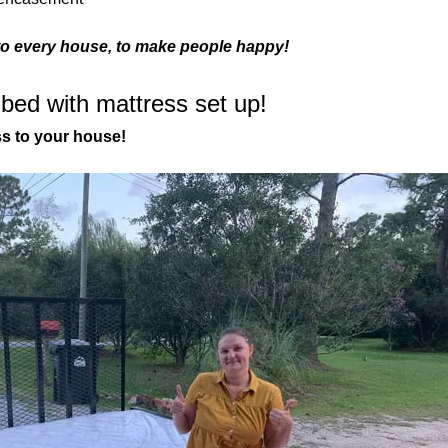
to every house, to make people happy!
 bed with mattress set up!
ss to your house! 