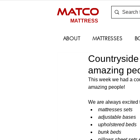
MATCO
MATTRESS
ABOUT
MATTRESSES
B
Countryside 
amazing peo
This week we had a coun
amazing people!
We are always excited t
mattresses sets 
adjustable bases 
upholstered beds 
bunk beds 
pillows sheet sets 