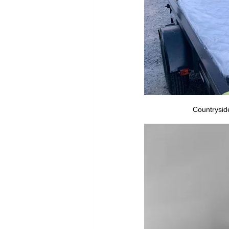
Countryside