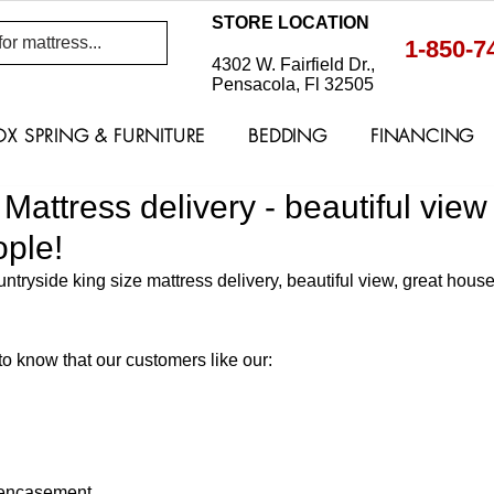
STORE LOCATION
1-850-7
4302 W. Fairfield Dr.,
Pensacola, Fl 32505
OX SPRING & FURNITURE
BEDDING
FINANCING
Mattress delivery - beautiful view
ple!
tryside king size mattress delivery, beautiful view, great hous
o know that our customers like our: 
encasement