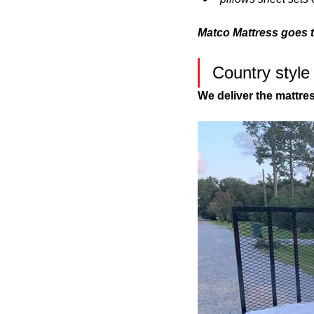
Matco Mattress goes 
Country style
We deliver the mattre