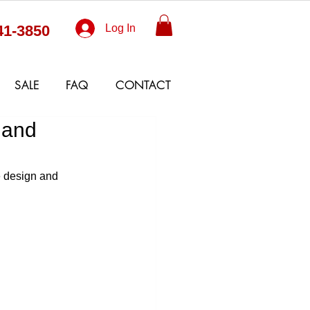
41-3850
Log In
SALE
FAQ
CONTACT
 and
e design and 